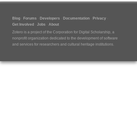
Blog
Forums
Developers
Documentation
Privacy
Get Involved
Jobs
About
Zotero is a project of the
Corporation for Digital Scholarship
, a
nonprofit organization dedicated to the development of software
and services for researchers and cultural heritage institutions.