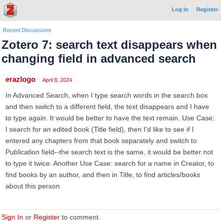
Log In
Register
Recent Discussions
Zotero 7: search text disappears when
changing field in advanced search
erazlogo
April 8, 2024
In Advanced Search, when I type search words in the search box
and then switch to a different field, the text disappears and I have
to type again. It would be better to have the text remain. Use Case:
I search for an edited book (Title field), then I'd like to see if I
entered any chapters from that book separately and switch to
Publication field--the search text is the same, it would be better not
to type it twice. Another Use Case: search for a name in Creator, to
find books by an author, and then in Title, to find articles/books
about this person.
Sign In
or
Register
to comment.