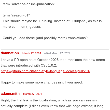
term "advance-online-publication"
term "season-01"
This should maybe be "Frühling" instead of "Frühjahr", as this is
more common (I guess).
Could you add these (and possibly more) translations?
damnation
March 27, 2024
edited March 27, 2024
I have a PR open as of October 2023 that translates the new terms
that were introduced with CSL 1.0.2.
https://github.com/citation-style-language/locales/pull/294
Happy to make some more changes in it if you need.
adamsmith
March 27, 2024
Right, the first link is the localization, which as you can see isn't
actually complete (I didn't even know that wiki page existed; it long