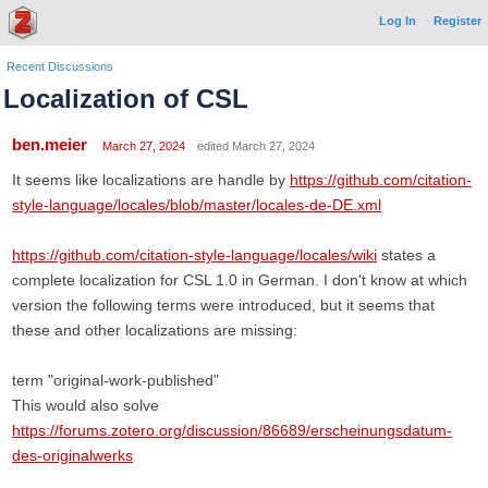
Log In
Register
Recent Discussions
Localization of CSL
ben.meier
March 27, 2024
edited March 27, 2024
It seems like localizations are handle by
https://github.com/citation-
style-language/locales/blob/master/locales-de-DE.xml
https://github.com/citation-style-language/locales/wiki
states a
complete localization for CSL 1.0 in German. I don't know at which
version the following terms were introduced, but it seems that
these and other localizations are missing:
term "original-work-published"
This would also solve
https://forums.zotero.org/discussion/86689/erscheinungsdatum-
des-originalwerks