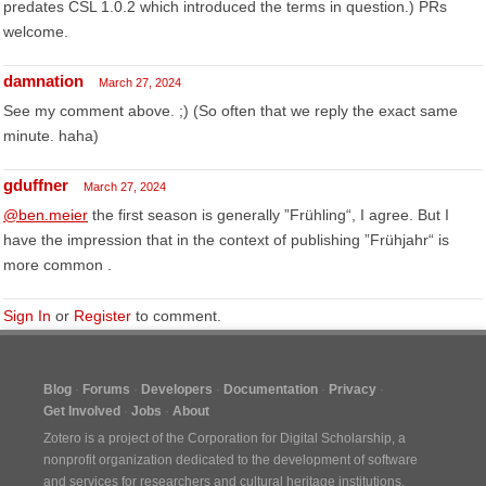
predates CSL 1.0.2 which introduced the terms in question.) PRs
welcome.
damnation
March 27, 2024
See my comment above. ;) (So often that we reply the exact same
minute. haha)
gduffner
March 27, 2024
@ben.meier
the first season is generally ”Frühling“, I agree. But I
have the impression that in the context of publishing ”Frühjahr“ is
more common .
Sign In
or
Register
to comment.
Blog
Forums
Developers
Documentation
Privacy
Get Involved
Jobs
About
Zotero is a project of the
Corporation for Digital Scholarship
, a
nonprofit organization dedicated to the development of software
and services for researchers and cultural heritage institutions.