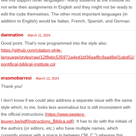
Will this support other languages? Many students at the Institute do
not write their assignments in English and they might not be ready to
edit the code themselves. The other most important languages (in
addition to English) would be Italian, French, Spanish, and German.
damnation
March 11, 2024
Good point. That's now programmed into the style also:
https://github.com/citation-style-
language/styles/raw/12f8ebc535971a4ed1bf36aaf8c9aad8e01abd51/
pontifical-biblical-institute.csl
erasmobarresi
March 12, 2024
Thank you!
I don't know if we could also address a separate issue with the same
style which, to me, looks less anomalous but is still inconsistent with
the official instructions (
https://www.peeters-
leuven.be/pdf/Instructions_Biblica.pdf
). It has to do with the initials of
the authors (or editors, etc.) who have multiple names, which
currently appear with a space in between ("M. C.") whereas this