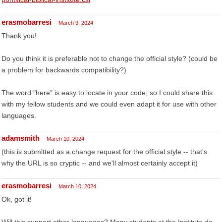
erasmobarresi
March 9, 2024
Thank you!
Do you think it is preferable not to change the official style? (could be
a problem for backwards compatibility?)
The word "here" is easy to locate in your code, so I could share this
with my fellow students and we could even adapt it for use with other
languages.
adamsmith
March 10, 2024
(this is submitted as a change request for the official style -- that's
why the URL is so cryptic -- and we'll almost certainly accept it)
erasmobarresi
March 10, 2024
Ok, got it!