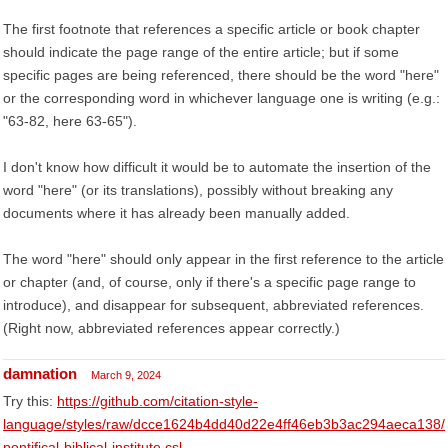
The first footnote that references a specific article or book chapter
should indicate the page range of the entire article; but if some
specific pages are being referenced, there should be the word "here"
or the corresponding word in whichever language one is writing (e.g.:
"63-82, here 63-65").
I don't know how difficult it would be to automate the insertion of the
word "here" (or its translations), possibly without breaking any
documents where it has already been manually added.
The word "here" should only appear in the first reference to the article
or chapter (and, of course, only if there's a specific page range to
introduce), and disappear for subsequent, abbreviated references.
(Right now, abbreviated references appear correctly.)
damnation
March 9, 2024
Try this:
https://github.com/citation-style-
language/styles/raw/dcce1624b4dd40d22e4ff46eb3b3ac294aeca138/
pontifical-biblical-institute.csl