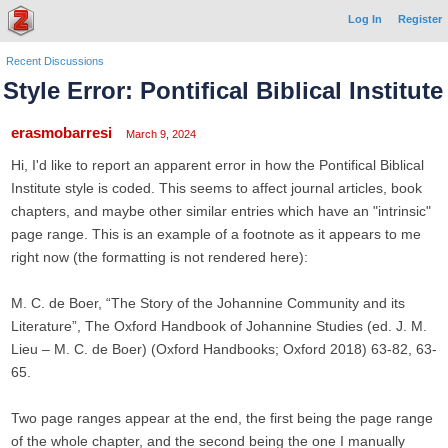
Log In
Register
Recent Discussions
Style Error: Pontifical Biblical Institute
erasmobarresi
March 9, 2024
Hi, I'd like to report an apparent error in how the Pontifical Biblical
Institute style is coded. This seems to affect journal articles, book
chapters, and maybe other similar entries which have an "intrinsic"
page range. This is an example of a footnote as it appears to me
right now (the formatting is not rendered here):
M. C. de Boer, “The Story of the Johannine Community and its
Literature”, The Oxford Handbook of Johannine Studies (ed. J. M.
Lieu – M. C. de Boer) (Oxford Handbooks; Oxford 2018) 63-82, 63-
65.
Two page ranges appear at the end, the first being the page range
of the whole chapter, and the second being the one I manually