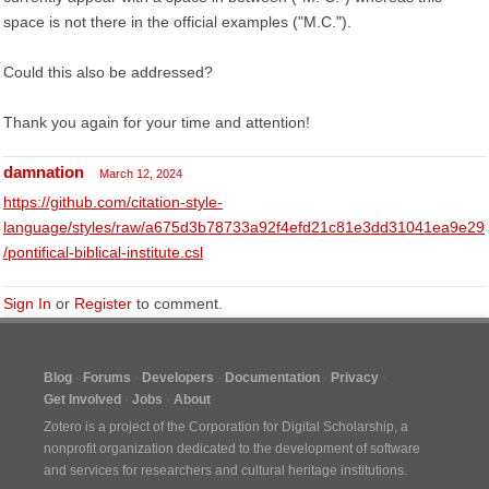
space is not there in the official examples ("M.C.").
Could this also be addressed?
Thank you again for your time and attention!
damnation
March 12, 2024
https://github.com/citation-style-
language/styles/raw/a675d3b78733a92f4efd21c81e3dd31041ea9e29
/pontifical-biblical-institute.csl
Sign In
or
Register
to comment.
Blog
Forums
Developers
Documentation
Privacy
Get Involved
Jobs
About
Zotero is a project of the
Corporation for Digital Scholarship
, a
nonprofit organization dedicated to the development of software
and services for researchers and cultural heritage institutions.