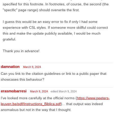
specified for this footnote. In footnotes, of course, the second (the
"specific" page range) should overwrite the first.
I guess this would be an easy error to fix if only I had some
experience with CSL styles. If someone more skillful could correct
this and make the update publicly available, I would be much
grateful.
Thank you in advance!
damnation
March 9, 2024
Can you link to the citation guidelines or link to a public paper that
showcases this behaviour?
erasmobarresi
March 9, 2024
edited March 9, 2024
I've looked more carefully at the official norms (
https://www.peeters-
leuven.be/pdf/Instructions_Biblica.pdf
)... that output was indeed
anomalous but not in the way that I thought.