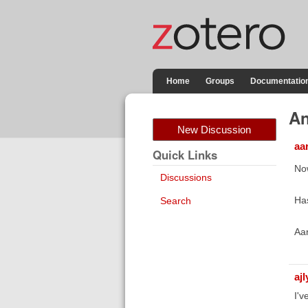
Home
Groups
Documentatio
An
New Discussion
aa
Quick Links
Now
Discussions
Ha
Search
Aa
aj
I'v