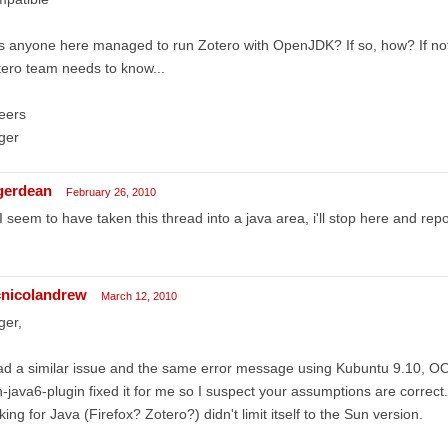
 anyone here managed to run Zotero with OpenJDK? If so, how? If not
ero team needs to know...
eers
ger
gerdean
February 26, 2010
I seem to have taken this thread into a java area, i'll stop here and repo
nicolandrew
March 12, 2010
ger,
ad a similar issue and the same error message using Kubuntu 9.10, OOo
-java6-plugin fixed it for me so I suspect your assumptions are correct.
king for Java (Firefox? Zotero?) didn't limit itself to the Sun version.