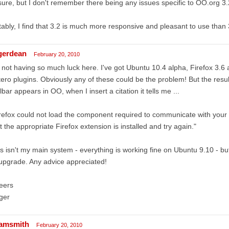
ure, but I don't remember there being any issues specific to OO.org 3.
ably, I find that 3.2 is much more responsive and pleasant to use than
gerdean
February 20, 2010
 not having so much luck here. I've got Ubuntu 10.4 alpha, Firefox 3.6
ero plugins. Obviously any of these could be the problem! But the result
lbar appears in OO, when I insert a citation it tells me ...
refox could not load the component required to communicate with your
t the appropriate Firefox extension is installed and try again."
s isn't my main system - everything is working fine on Ubuntu 9.10 - b
l upgrade. Any advice appreciated!
eers
ger
amsmith
February 20, 2010