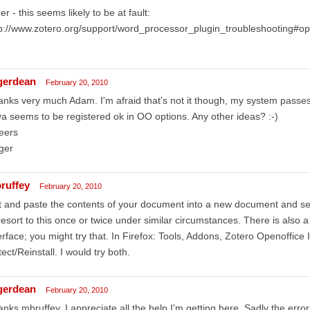
er - this seems likely to be at fault:
tp://www.zotero.org/support/word_processor_plugin_troubleshooting#o
gerdean
February 20, 2010
nks very much Adam. I'm afraid that's not it though, my system passes 
a seems to be registered ok in OO options. Any other ideas? :-)
eers
ger
ruffey
February 20, 2010
 and paste the contents of your document into a new document and see 
resort to this once or twice under similar circumstances. There is also 
erface; you might try that. In Firefox: Tools, Addons, Zotero Openoffice 
ect/Reinstall. I would try both.
gerdean
February 20, 2010
nks mbruffey, I appreciate all the help I'm getting here. Sadly the er