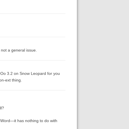
s not a general issue.
 OOo 3.2 on Snow Leopard for you
on-ext thing.
ll?
cWord—it has nothing to do with