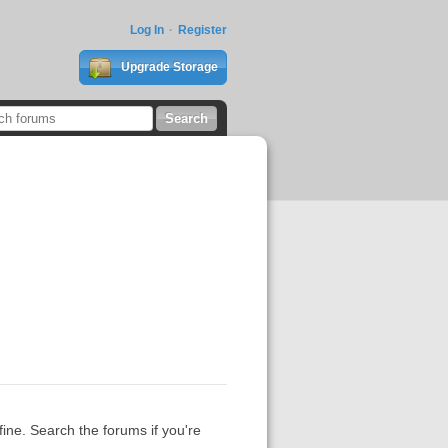
Log In
Register
Upgrade Storage
fine. Search the forums if you're