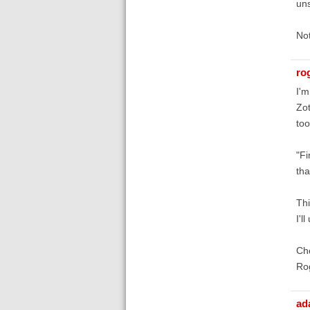
uns
Not
ro
I'm
Zot
too
"Fi
tha
Thi
I'l
Ch
Ro
ad