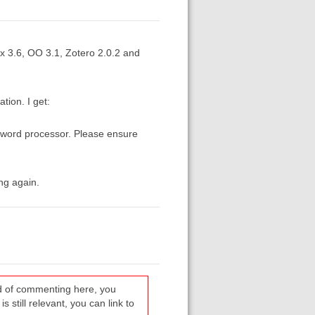
 3.6, OO 3.1, Zotero 2.0.2 and
tion. I get:
 word processor. Please ensure
ng again.
ead of commenting here, you
s still relevant, you can link to