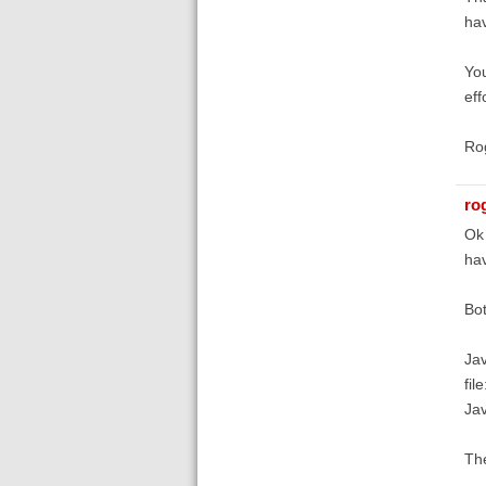
hav
You
eff
Ro
ro
Ok 
hav
Bot
Jav
fil
Jav
The