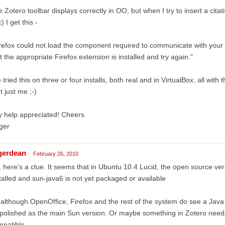
 Zotero toolbar displays correctly in OO, but when I try to insert a citat
) I get this -
refox could not load the component required to communicate with your
t the appropriate Firefox extension is installed and try again."
e tried this on three or four installs, both real and in VirtualBox, all with 
't just me ;-)
 help appreciated! Cheers
ger
gerdean
February 26, 2010
 here's a clue. It seems that in Ubuntu 10.4 Lucid, the open source ve
talled and sun-java6 is not yet packaged or available
although OpenOffice, Firefox and the rest of the system do see a Java s
polished as the main Sun version. Or maybe something in Zotero needs
mpatible