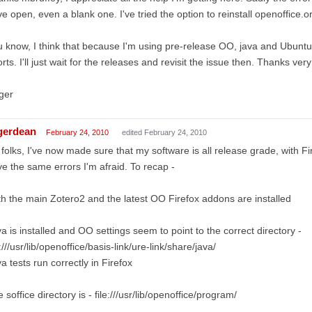
e open, even a blank one. I've tried the option to reinstall openoffic
 know, I think that because I'm using pre-release OO, java and Ubuntu t
orts. I'll just wait for the releases and revisit the issue then. Thanks v
ger
gerdean
February 24, 2010
edited February 24, 2010
folks, I've now made sure that my software is all release grade, with Fir
e the same errors I'm afraid. To recap -
h the main Zotero2 and the latest OO Firefox addons are installed
a is installed and OO settings seem to point to the correct directory -
e:///usr/lib/openoffice/basis-link/ure-link/share/java/
a tests run correctly in Firefox
 soffice directory is - file:///usr/lib/openoffice/program/