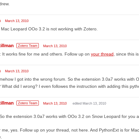
drew.
h
March 13, 2010
Mac Leopard OOo 3.2 is not working with Zotero.
tillman
Zotero Team
March 13, 2010
: It works fine for me and others. Follow up on
your thread
, since this i
h
March 13, 2010
ehow I got into the wrong forum. So the extension 3.0a7 works with
? What did I wrong? I even followes the instruction with adding this pyth
tillman
Zotero Team
March 13, 2010
edited March 13, 2010
So the extension 3.0a7 works with OOo 3.2 on Snow Leopard for you a
 me, yes. Follow up on your thread, not here. And PythonExt is for Ma
.