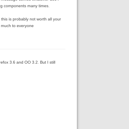
e.org components many times.
his is probably not worth all your
ery much to everyone
efox 3.6 and OO 3.2. But I still