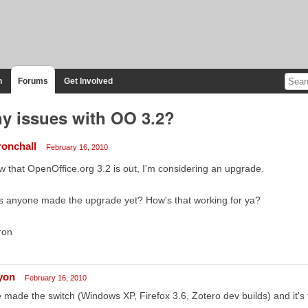
n
Forums
Get Involved
y issues with OO 3.2?
ronchall
February 16, 2010
 that OpenOffice.org 3.2 is out, I'm considering an upgrade.
s anyone made the upgrade yet? How's that working for ya?
ron
lyon
February 16, 2010
e made the switch (Windows XP, Firefox 3.6, Zotero dev builds) and it's 