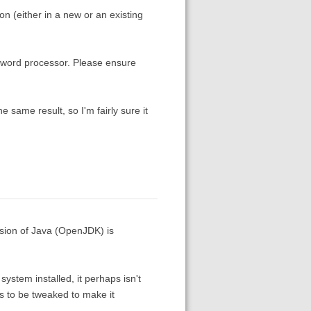
ion (either in a new or an existing
 word processor. Please ensure
the same result, so I'm fairly sure it
rsion of Java (OpenJDK) is
ystem installed, it perhaps isn't
 to be tweaked to make it