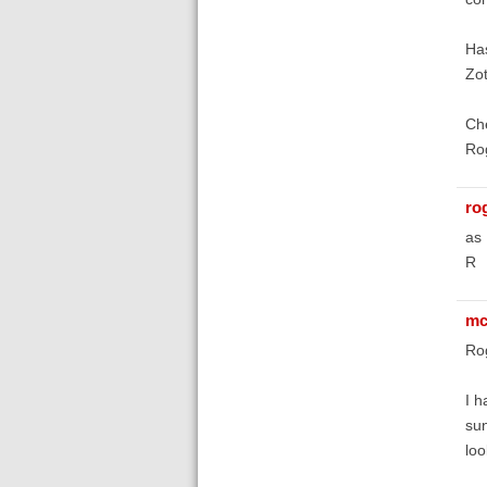
Has
Zot
Ch
Ro
ro
as 
R
mc
Ro
I h
sun
loo