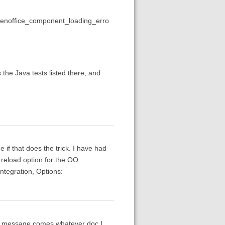
penoffice_component_loading_erro
the Java tests listed there, and
if that does the trick. I have had
a reload option for the OO
Integration, Options:
ror message comes whatever doc I