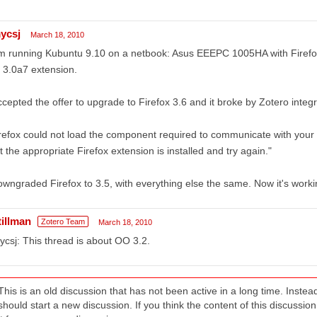
ycsj
March 18, 2010
m running Kubuntu 9.10 on a netbook: Asus EEEPC 1005HA with Firefox
 3.0a7 extension.
ccepted the offer to upgrade to Firefox 3.6 and it broke by Zotero integra
refox could not load the component required to communicate with your
t the appropriate Firefox extension is installed and try again."
owngraded Firefox to 3.5, with everything else the same. Now it's worki
tillman
Zotero Team
March 18, 2010
csj: This thread is about OO 3.2.
This is an old discussion that has not been active in a long time. Inst
should start a new discussion. If you think the content of this discussion i