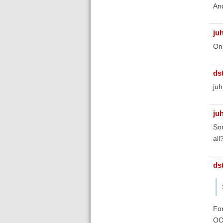
An
ju
On 
ds
juh
ju
Som
all
ds
For
OO