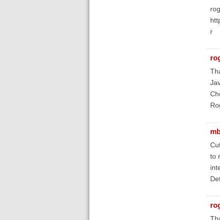
rog
ht
r
ro
Tha
Jav
Ch
Ro
mb
Cut
to 
int
Det
ro
Tha