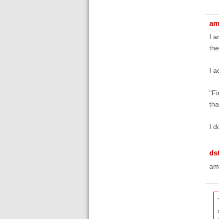
am
I a
the
I a
"Fi
tha
I d
ds
amy