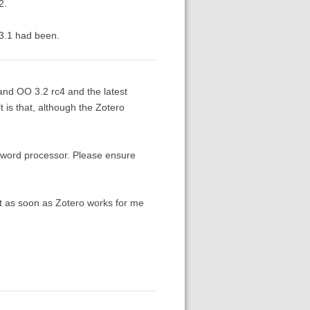
2.
 3.1 had been.
 and OO 3.2 rc4 and the latest
 is that, although the Zotero
 word processor. Please ensure
ut as soon as Zotero works for me