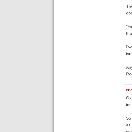
The
doc
"Fi
tha
I'v
isn
Any
Ro
ro
Ok,
ins
So 
as 
co