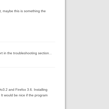
, maybe this is something the
rt in the troubleshooting section...
3.2 and Firefox 3.6. Installing
 It would be nice if the program