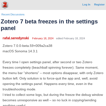
Log In
Register
Recent Discussions
Zotero 7 beta freezes in the settings
panel
rafal.seredynski
February 18, 2024
edited February 18, 2024
Zotero 7.0.0-beta.59+009a2ca38
macOS Sonoma 14.3.1
Every time I open settings panel, after second or two Zotero
freezes completely (beachball spinning forever). Same moment,
the menu bar “shortens” – most options disappear, with only Zotero
button left. Only solution is to force-quit the app and, well, avoid
opening the settings panel. Happens every time, even in the
troubleshooting mode.
I tried to collect some logs, but during the freeze the debug window
becomes unresponsive as well – so no luck in copying/sending
anything useful.