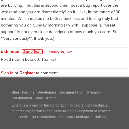
are building... but this is second time I post a bug report over the
weekend and you are *immediately* on it – like, in the range of 30
minutes. Which makes me both speechless and feeling truly bad
bothering you on Sunday morning (+/- 24h I suppose :). "Great
support" is not even close description of how much you care. So
**very seriously**: thank you.)
dstillman
Zotero Team
February 19, 2024
Fixed now in beta 60. Thanks!
Sign In
or
Register
to comment.
Blog
Forums
Developers
Documentation
Privacy
Get Involved
Jobs
About
Zotero is a project of the
Corporation for Digital Scholarship
, a
nonprofit organization dedicated to the development of software
and services for researchers and cultural heritage institutions.