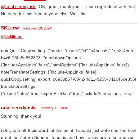
@rafal.seredynski
: OK, great, thank you — I can reproduce with that.
No need for this from anyone else. We'll fix.
SKLeew
February 19, 2024
@dstillman
noteQuickCopy.setting: {"mode":"export","id":"a45eca67-1ee8-45e5-
b4c6-23fb8a852873","markdownOptions":
{"includeAppLinks":false},"htmlOptions":{"includeAppLinks":false}}
noteTranslatorSettings: {"includeAppLinks":false}
quickCopy.setting: export=b6e39b57-8942-4d11-8259-342c46ce395f
translatorSettings:
{"exportNotes":true,"exportFileData":true,"includeAnnotations":true}
rafal.seredynski
February 19, 2024
Stunning, thank you!
(Only one off-topic word: at this point, I should just write one line how
great the Zotero Support Team is and how I enjoy using the app you