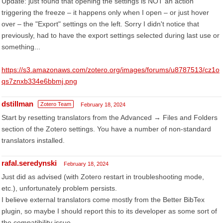
Update: just found that opening the settings is NOT an action
triggering the freeze – it happens only when I open – or just hover
over – the "Export" settings on the left. Sorry I didn't notice that
previously, had to have the export settings selected during last use or
something...
https://s3.amazonaws.com/zotero.org/images/forums/u8787513/cz1o
qs7znxb334e6bbmj.png
dstillman
Zotero Team
February 18, 2024
Start by resetting translators from the Advanced → Files and Folders
section of the Zotero settings. You have a number of non-standard
translators installed.
rafal.seredynski
February 18, 2024
Just did as advised (with Zotero restart in troubleshooting mode,
etc.), unfortunately problem persists.
I believe external translators come mostly from the Better BibTex
plugin, so maybe I should report this to its developer as some sort of
the compatibility issue...