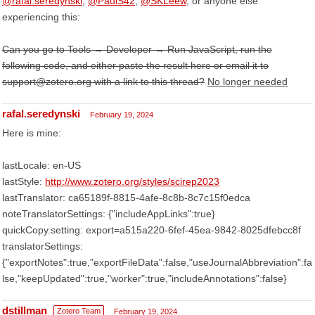
@rafal.seredynski
,
@PaulS42
,
@SKLeew
, or anyone else
experiencing this:
Can you go to Tools → Developer → Run JavaScript, run the
following code, and either paste the result here or email it to
support@zotero.org with a link to this thread?
No longer needed
rafal.seredynski
February 19, 2024
Here is mine:
lastLocale: en-US
lastStyle:
http://www.zotero.org/styles/scirep2023
lastTranslator: ca65189f-8815-4afe-8c8b-8c7c15f0edca
noteTranslatorSettings: {"includeAppLinks":true}
quickCopy.setting: export=a515a220-6fef-45ea-9842-8025dfebcc8f
translatorSettings:
{"exportNotes":true,"exportFileData":false,"useJournalAbbreviation":fa
lse,"keepUpdated":true,"worker":true,"includeAnnotations":false}
dstillman
Zotero Team
February 19, 2024