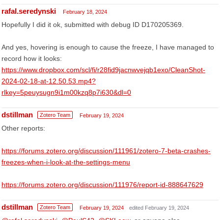
rafal.seredynski
February 18, 2024
Hopefully I did it ok, submitted with debug ID D170205369.
And yes, hovering is enough to cause the freeze, I have managed to
record how it looks:
https://www.dropbox.com/scl/fi/r28fid9jacnwvejqb1exo/CleanShot-
2024-02-18-at-12.50.53.mp4?
rlkey=5peuysugn9i1m00kzq8p7i630&dl=0
dstillman
Zotero Team
February 19, 2024
Other reports:
https://forums.zotero.org/discussion/111961/zotero-7-beta-crashes-
freezes-when-i-look-at-the-settings-menu
https://forums.zotero.org/discussion/111976/report-id-888647629
dstillman
Zotero Team
February 19, 2024
edited February 19, 2024