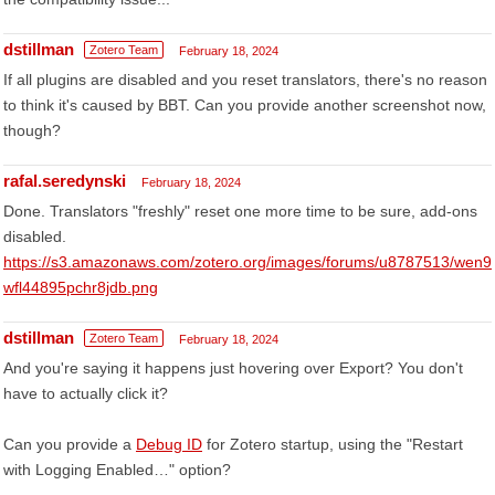
dstillman
Zotero Team
February 18, 2024
If all plugins are disabled and you reset translators, there's no reason
to think it's caused by BBT. Can you provide another screenshot now,
though?
rafal.seredynski
February 18, 2024
Done. Translators "freshly" reset one more time to be sure, add-ons
disabled.
https://s3.amazonaws.com/zotero.org/images/forums/u8787513/wen9
wfl44895pchr8jdb.png
dstillman
Zotero Team
February 18, 2024
And you're saying it happens just hovering over Export? You don't
have to actually click it?
Can you provide a
Debug ID
for Zotero startup, using the "Restart
with Logging Enabled…" option?