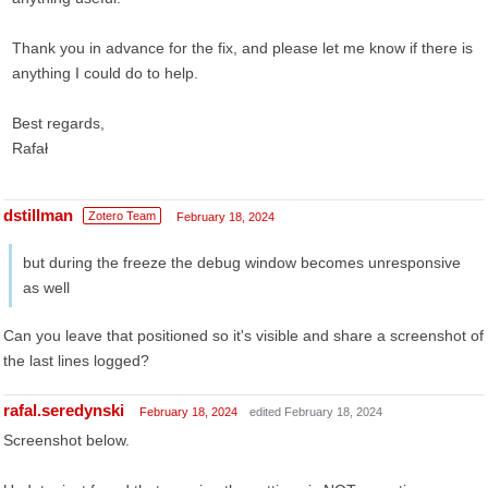
Thank you in advance for the fix, and please let me know if there is
anything I could do to help.
Best regards,
Rafał
dstillman
Zotero Team
February 18, 2024
but during the freeze the debug window becomes unresponsive
as well
Can you leave that positioned so it's visible and share a screenshot of
the last lines logged?
rafal.seredynski
February 18, 2024
edited February 18, 2024
Screenshot below.