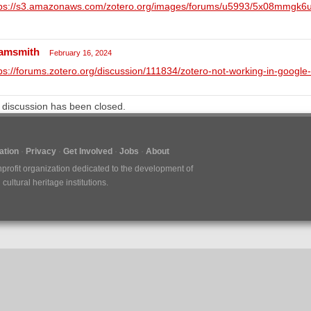
tps://s3.amazonaws.com/zotero.org/images/forums/u5993/5x08mmgk6
amsmith
February 16, 2024
ps://forums.zotero.org/discussion/111834/zotero-not-working-in-google
 discussion has been closed.
tion
Privacy
Get Involved
Jobs
About
nprofit organization dedicated to the development of
ultural heritage institutions.