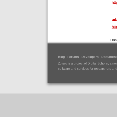
ht
ad
htt
This
Blog
Forums
Developers
Documenta
Zotero is a project of
Digital Scholar
, a no
software and services for researchers and c