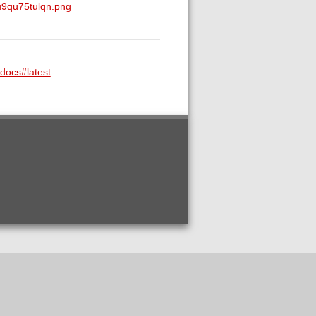
u9qu75tulqn.png
-docs#latest