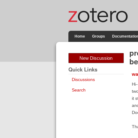
Home
Groups
Documentatio
pr
New Discussion
be
Quick Links
wa
Discussions
Hi-
Search
two
it 
and
Do
Th