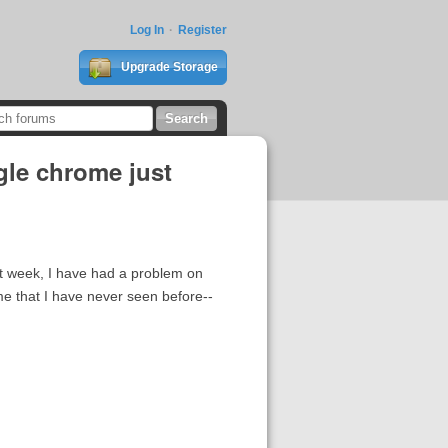
Log In
Register
Upgrade Storage
gle chrome just
t week, I have had a problem on
ome that I have never seen before--