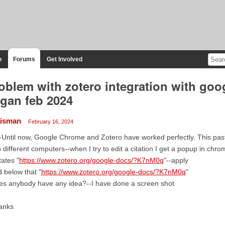
n
Forums
Get Involved
oblem with zotero integration with goo
gan feb 2024
isman
February 16, 2024
-Until now, Google Chrome and Zotero have worked perfectly. This pas
 different computers--when I try to edit a citation I get a popup in chr
states "
https://www.zotero.org/google-docs/?K7nM0q
"--apply
 below that "
https://www.zotero.org/google-docs/?K7nM0q
"
es anybody have any idea?--I have done a screen shot
anks