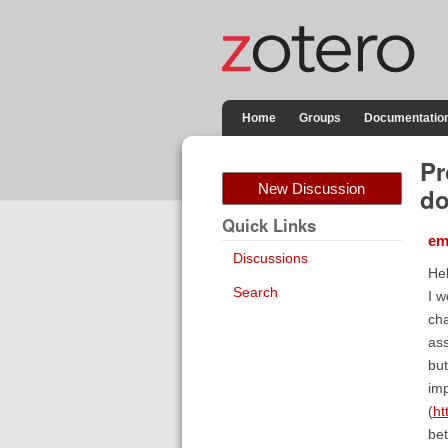
Home
Groups
Documentatio
Pr
New Discussion
d
Quick Links
em
Discussions
Hel
Search
I w
cha
ass
but
imp
(
ht
bet