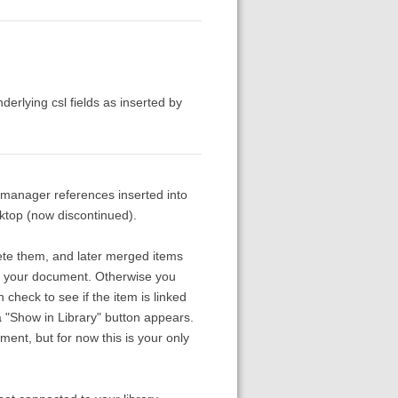
derlying csl fields as inserted by
n manager references inserted into
top (now discontinued).
lete them, and later merged items
th your document. Otherwise you
 check to see if the item is linked
a "Show in Library" button appears.
ment, but for now this is your only