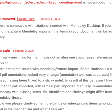
tps://github.com/zotero/zotero-libreoffice-integration
) is not an option f
omasven
Zotero Team
February 1, 2024
ero is compatible with citations inserted with Mendeley Desktop. If you 
ng the Zotero Mendeley importer, the items in your document will be au
rary.
irsale
February 2, 2024
is really new thing for me. I have not an idea one could reuse reference
ckend.
re are some issues with mendeley2zotero import. Some citations did not
l pdf annotations looked very strange (annotation text was separated fr
tead having been linked to a sticky note). In result of this behavior I ha
 "canonical" imported, with remain part imported manually, re-annotat
essary with existing items. So, identifiers and citekeys might differ fro
deley library.
ld you please clarify some more things on interoprating items among 
t is the mechanism and what it rely on?