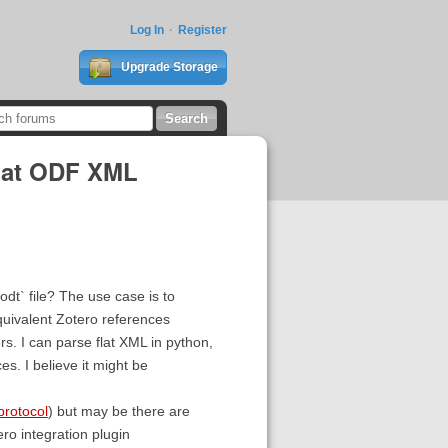
Log In
Register
Upgrade Storage
flat ODF XML
fodt` file? The use case is to
uivalent Zotero references
s. I can parse flat XML in python,
es. I believe it might be
protocol
) but may be there are
ero integration plugin