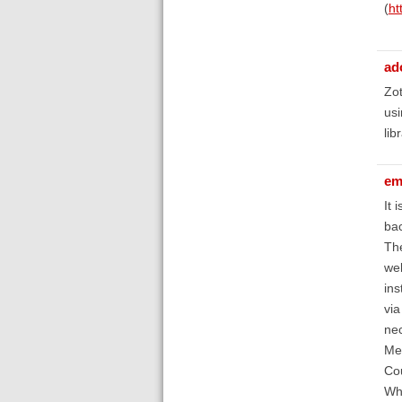
(
ht
ad
Zot
usi
lib
em
It 
ba
The
wel
ins
via
nec
Men
Cou
Wha