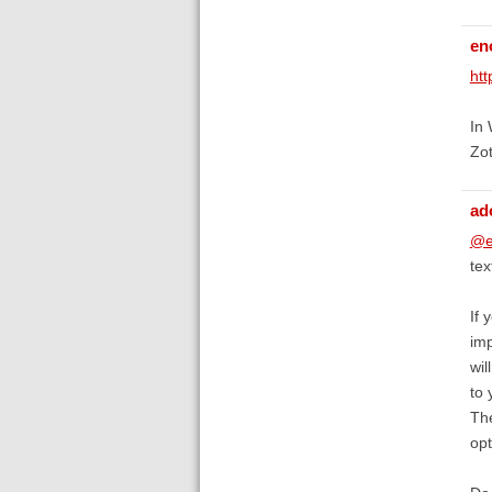
en
htt
In 
Zot
ad
@e
te
If 
imp
wil
to 
The
opt