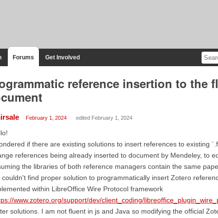
n
Forums
Get Involved
ogrammatic reference insertion to the 
ocument
irsale
February 1, 2024
edited February 1, 2024
lo!
ondered if there are existing solutions to insert references to existing `.
nge references being already inserted to document by Mendeley, to eq
uming the libraries of both reference managers contain the same paper
 couldn't find proper solution to programmatically insert Zotero referenc
lemented within LibreOffice Wire Protocol framework
tps://www.zotero.org/support/dev/client_coding/libreoffice_plugin_wire_
ter solutions. I am not fluent in js and Java so modifying the official Zot