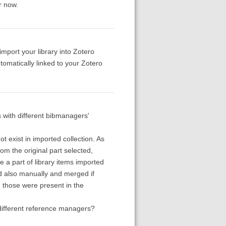
or now.
import your library into Zotero
tomatically linked to your Zotero
s with different bibmanagers'
 exist in imported collection. As
om the original part selected,
ve a part of library items imported
ed also manually and merged if
m those were present in the
different reference managers?