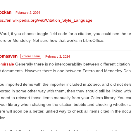
ozkan
February 2, 2024
ps://en.wikipedia.org/wiki/Citation_Style_Language
Word, if you choose toggle field code for a citation, you could see the un
ero or Mendeley. Not sure how that works in LibreOffice.
omasven
Zotero Team
February 2, 2024
mirsale
Generally there is no interoperability between different citatio
xt documents. However there is one between Zotero and Mendeley Desk
you imported items with the importer included in Zotero, and did not de
orted in some other way with them, then they should still be linked wi
l need to reinsert those items manually from your Zotero library. You can
your library when clicking on the citation bubble and checking whether 
re will soon be a better, unified way to check all items cited in the docu
ion.