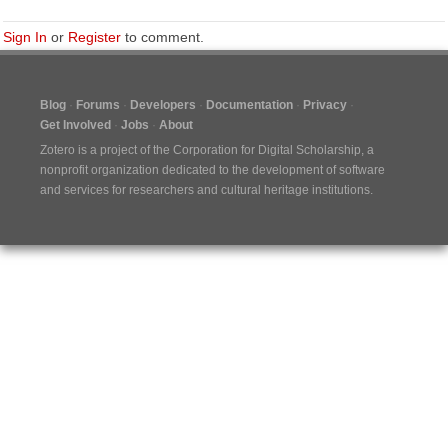
Sign In
or
Register
to comment.
Blog
Forums
Developers
Documentation
Privacy
Get Involved
Jobs
About
Zotero is a project of the
Corporation for Digital Scholarship
, a
nonprofit organization dedicated to the development of software
and services for researchers and cultural heritage institutions.