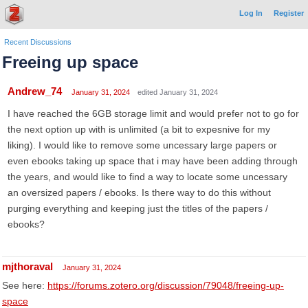
Log In
Register
Recent Discussions
Freeing up space
Andrew_74
January 31, 2024
edited January 31, 2024
I have reached the 6GB storage limit and would prefer not to go for
the next option up with is unlimited (a bit to expesnive for my
liking). I would like to remove some uncessary large papers or
even ebooks taking up space that i may have been adding through
the years, and would like to find a way to locate some uncessary
an oversized papers / ebooks. Is there way to do this without
purging everything and keeping just the titles of the papers /
ebooks?
mjthoraval
January 31, 2024
See here:
https://forums.zotero.org/discussion/79048/freeing-up-
space