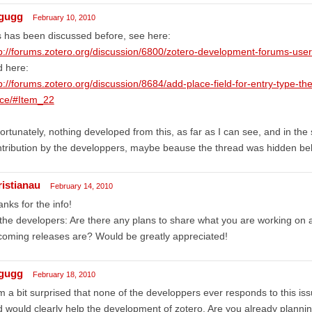
gugg
February 10, 2010
s has been discussed before, see here:
p://forums.zotero.org/discussion/6800/zotero-development-forums-user
d here:
p://forums.zotero.org/discussion/8684/add-place-field-for-entry-type-the
ace/#Item_22
ortunately, nothing developed from this, as far as I can see, and in th
tribution by the developpers, maybe beause the thread was hidden behi
ristianau
February 14, 2010
nks for the info!
the developers: Are there any plans to share what you are working on 
oming releases are? Would be greatly appreciated!
gugg
February 18, 2010
m a bit surprised that none of the developpers ever responds to this is
 would clearly help the development of zotero. Are you already plannin