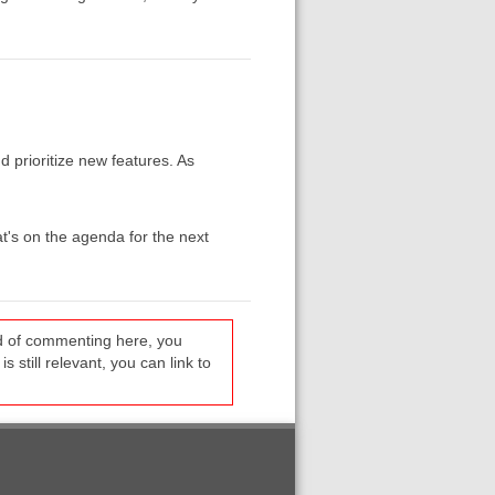
 prioritize new features. As
at's on the agenda for the next
ead of commenting here, you
s still relevant, you can link to