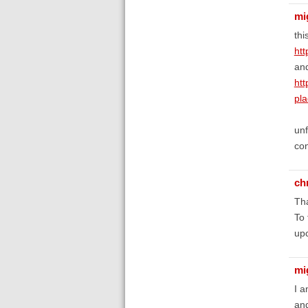
mi
thi
htt
an
htt
pl
unf
con
ch
Tha
To 
upc
mi
I a
and