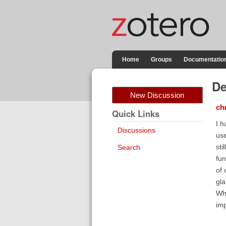
Home
Groups
Documentatio
De
New Discussion
ch
Quick Links
I h
Discussions
use
sti
Search
fun
of 
gla
Wha
imp