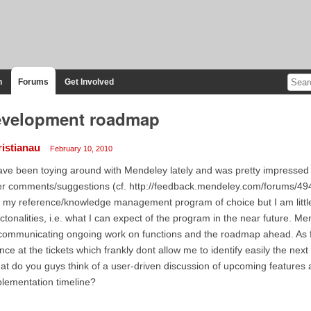
n
Forums
Get Involved
velopment roadmap
ristianau
February 10, 2010
ave been toying around with Mendeley lately and was pretty impressed 
r comments/suggestions (cf. http://feedback.mendeley.com/forums/49
ll my reference/knowledge management program of choice but I am little
ctonalities, i.e. what I can expect of the program in the near future. 
communicating ongoing work on functions and the roadmap ahead. As fa
nce at the tickets which frankly dont allow me to identify easily the next
t do you guys think of a user-driven discussion of upcoming features
lementation timeline?