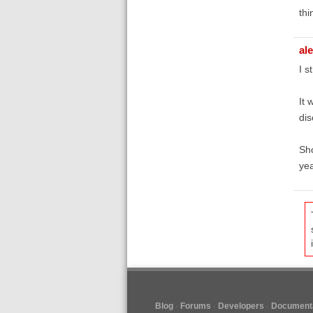
thi
al
I s
It 
di
Sho
yea
Blog
Forums
Developers
Documenta