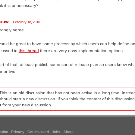
nk it is unnecessary?
exuw
February 18, 2010
trongly agree.
would be great to have some process by which users can help define and
scussed in
this thread
there are very easy implementation options.
rt of that, at least publish some sort of release plan so users know wh
r or two.
This is an old discussion that has not been active in a long time. Inst
should start a new discussion. If you think the content of this discussion i
it from your new discussion.
tion
Privacy
Get Involved
Jobs
About