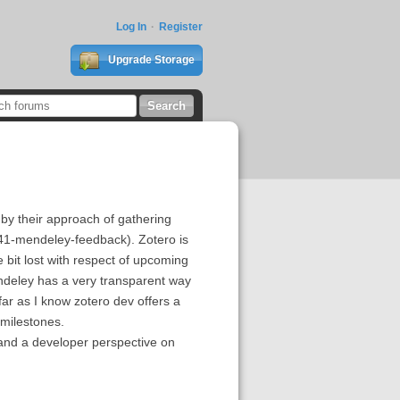
Log In
Register
Upgrade Storage
by their approach of gathering
41-mendeley-feedback). Zotero is
 bit lost with respect of upcoming
Mendeley has a very transparent way
r as I know zotero dev offers a
 milestones.
 and a developer perspective on