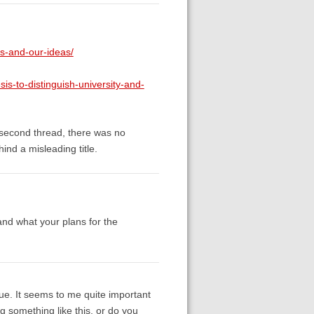
s-and-our-ideas/
sis-to-distinguish-university-and-
e second thread, there was no
nd a misleading title.
and what your plans for the
sue. It seems to me quite important
g something like this, or do you