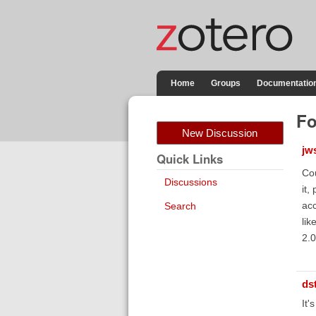
Home
Groups
Documentatio
Fo
New Discussion
jw
Quick Links
Cou
Discussions
it,
acc
Search
lik
2.0
ds
It'