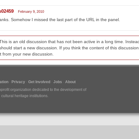
s02459
February 9, 2010
nks. Somehow I missed the last part of the URL in the panel.
This is an old discussion that has not been active in a long time. Inst
should start a new discussion. If you think the content of this discussion i
it from your new discussion.
tion
Privacy
Get Involved
Jobs
About
nprofit organization dedicated to the development of
ultural heritage institutions.