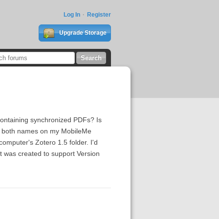
Log In
Register
Upgrade Storage
containing synchronized PDFs? Is
with both names on my MobileMe
omputer's Zotero 1.5 folder. I'd
hat was created to support Version