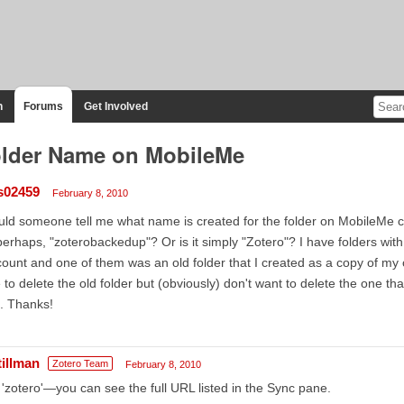
n
Forums
Get Involved
lder Name on MobileMe
s02459
February 8, 2010
ld someone tell me what name is created for the folder on MobileMe 
 perhaps, "zoterobackedup"? Or is it simply "Zotero"? I have folders 
ount and one of them was an old folder that I created as a copy of my c
e to delete the old folder but (obviously) don't want to delete the one t
. Thanks!
tillman
Zotero Team
February 8, 2010
s 'zotero'—you can see the full URL listed in the Sync pane.