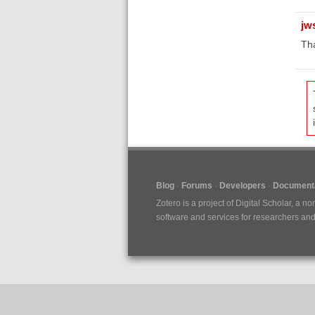
jw
Tha
Blog
Forums
Developers
Documenta
Zotero is a project of
Digital Scholar
, a no
software and services for researchers and c