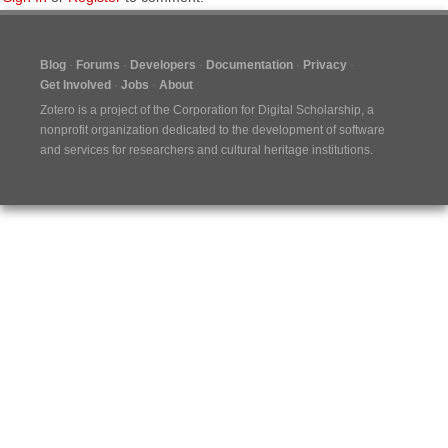
Blog
Forums
Developers
Documentation
Privacy
Get Involved
Jobs
About
Zotero is a project of the
Corporation for Digital Scholarship
, a
nonprofit organization dedicated to the development of software
and services for researchers and cultural heritage institutions.