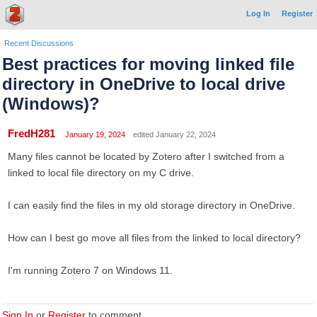
Log In
Register
Recent Discussions
Best practices for moving linked file
directory in OneDrive to local drive
(Windows)?
FredH281
January 19, 2024
edited January 22, 2024
Many files cannot be located by Zotero after I switched from a
linked to local file directory on my C drive.
I can easily find the files in my old storage directory in OneDrive.
How can I best go move all files from the linked to local directory?
I'm running Zotero 7 on Windows 11.
Sign In
or
Register
to comment.