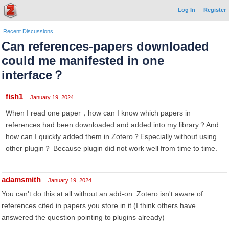
Log In
Register
Recent Discussions
Can references-papers downloaded
could me manifested in one
interface？
fish1
January 19, 2024
When I read one paper，how can I know which papers in
references had been downloaded and added into my library？And
how can I quickly added them in Zotero？Especially without using
other plugin？ Because plugin did not work well from time to time.
adamsmith
January 19, 2024
You can't do this at all without an add-on: Zotero isn't aware of
references cited in papers you store in it (I think others have
answered the question pointing to plugins already)