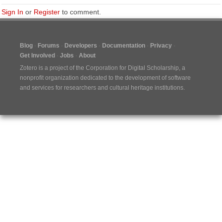
Sign In
or
Register
to comment.
Blog
Forums
Developers
Documentation
Privacy
Get Involved
Jobs
About
Zotero is a project of the
Corporation for Digital Scholarship
, a
nonprofit organization dedicated to the development of software
and services for researchers and cultural heritage institutions.