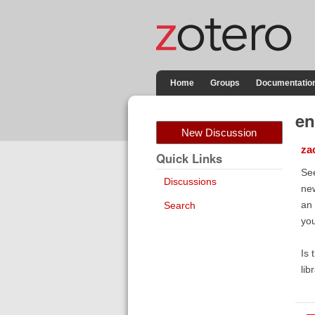
Home
Groups
Documentatio
en
New Discussion
za
Quick Links
See
Discussions
new
an 
Search
you
Is 
lib