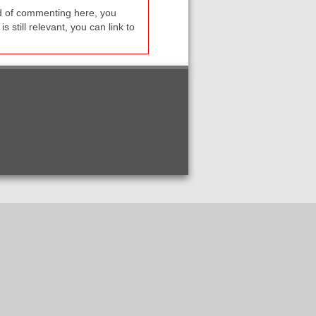
ead of commenting here, you
s still relevant, you can link to