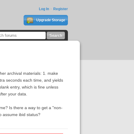
Log In
Register
Upgrade Storage
her archival materials: 1. make
xtra seconds each time, and yields
blank entry, which is fine unless
fter your data.
me? Is there a way to get a "non-
 to assume ibid status?