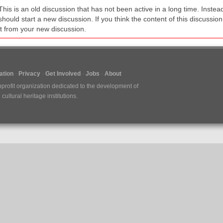
This is an old discussion that has not been active in a long time. Inst
should start a new discussion. If you think the content of this discussion i
it from your new discussion.
tion
Privacy
Get Involved
Jobs
About
nprofit organization dedicated to the development of
ultural heritage institutions.