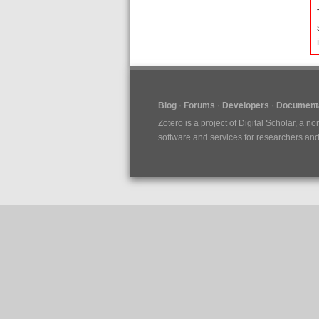
Blog
Forums
Developers
Documenta
Zotero is a project of
Digital Scholar
, a no
software and services for researchers and c