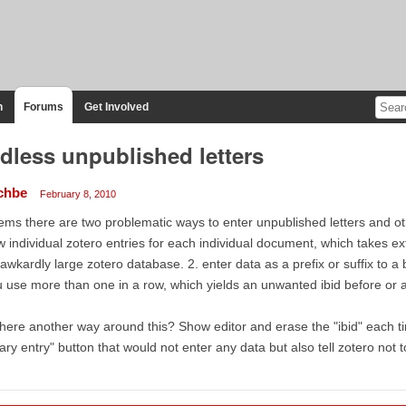
n
Forums
Get Involved
dless unpublished letters
chbe
February 8, 2010
ms there are two problematic ways to enter unpublished letters and ot
 individual zotero entries for each individual document, which takes e
awkardly large zotero database. 2. enter data as a prefix or suffix to a 
 use more than one in a row, which yields an unwanted ibid before or a
there another way around this? Show editor and erase the "ibid" each ti
rary entry" button that would not enter any data but also tell zotero not