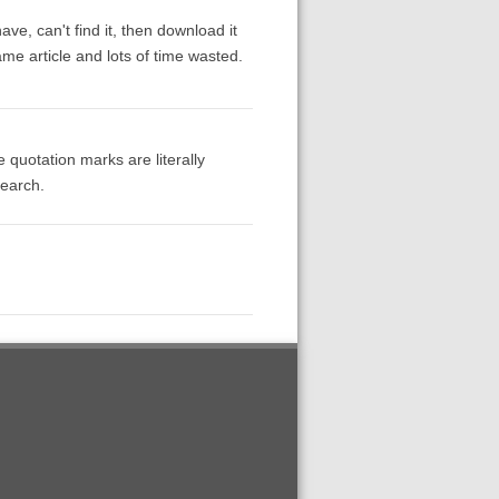
have, can't find it, then download it
ame article and lots of time wasted.
 quotation marks are literally
search.