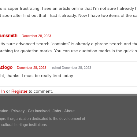
s is super frustrating. I see an article online that I'm not sure I already 
 soon after find out that I had it already. Now I have two items of the s
amsmith
December 28, 2023
tty sure advanced search "contains" is already a phrase search and the
rching for quotation marks. You can use quotation marks in the quick 
azlogo
December 28, 2023
edited December 28, 2023
ht, thanks. I must be really tired today.
 In
or
Register
to comment.
tion
Privacy
Get Involved
Jobs
About
nprofit organization dedicated to the development of
ultural heritage institutions.