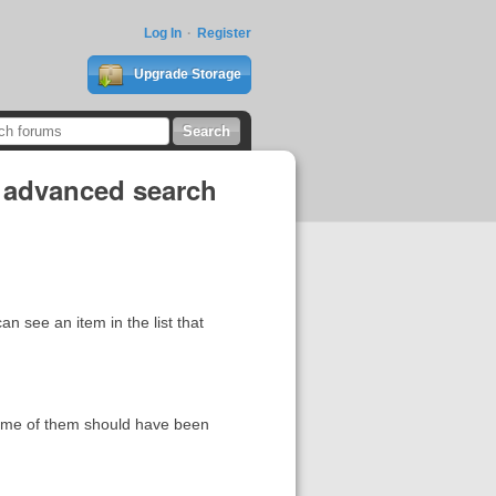
Log In
Register
Upgrade Storage
n advanced search
n see an item in the list that
Some of them should have been