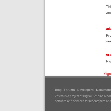
Thi
and
ad
Pre
sea
er
Rig
Sign
Blog
Forums
Developers
Documenta
Zotero is a project of
Digital Scholar
, a no
software and services for researchers and c