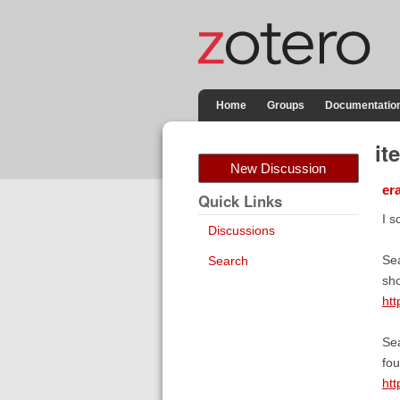
Home
Groups
Documentatio
it
New Discussion
er
Quick Links
I s
Discussions
Sea
Search
sh
htt
Sea
fou
htt