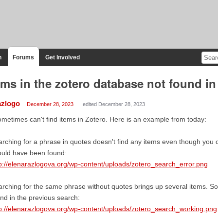
n
Forums
Get Involved
ems in the zotero database not found i
azlogo
December 28, 2023
edited December 28, 2023
ometimes can't find items in Zotero. Here is an example from today:
rching for a phrase in quotes doesn't find any items even though you ca
ould have been found:
p://elenarazlogova.org/wp-content/uploads/zotero_search_error.png
rching for the same phrase without quotes brings up several items. 
nd in the previous search:
p://elenarazlogova.org/wp-content/uploads/zotero_search_working.png