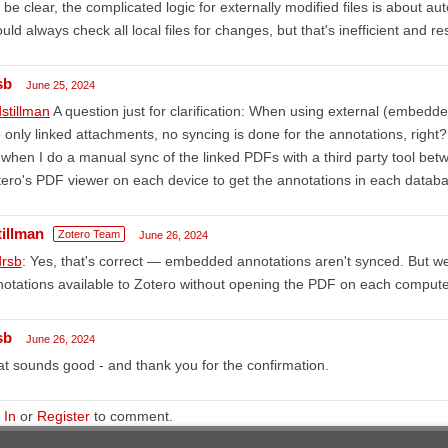
 be clear, the complicated logic for externally modified files is about au
uld always check all local files for changes, but that's inefficient and re
sb
June 25, 2024
stillman
A question just for clarification: When using external (embedde
 only linked attachments, no syncing is done for the annotations, right?
when I do a manual sync of the linked PDFs with a third party tool betwe
ero's PDF viewer on each device to get the annotations in each datab
tillman
Zotero Team
June 26, 2024
rsb
: Yes, that's correct — embedded annotations aren't synced. But
otations available to Zotero without opening the PDF on each compute
sb
June 26, 2024
t sounds good - and thank you for the confirmation.
 In
or
Register
to comment.