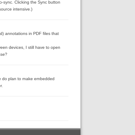
to-sync. Clicking the Sync button
source intensive.)
d) annotations in PDF files that
en devices, I still have to open
ase?
 we do plan to make embedded
r.