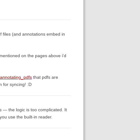
df files (and annotations embed in
t mentioned on the pages above i'd
_annotating_pdfs
that pdfs are
 for syncing! :D
cs — the logic is too complicated. It
 you use the built-in reader.