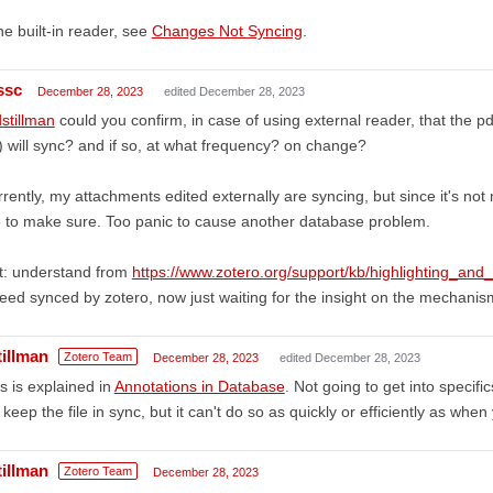
the built-in reader, see
Changes Not Syncing
.
ssc
December 28, 2023
edited December 28, 2023
stillman
could you confirm, in case of using external reader, that the p
e) will sync? and if so, at what frequency? on change?
rently, my attachments edited externally are syncing, but since it's no
e to make sure. Too panic to cause another database problem.
t: understand from
https://www.zotero.org/support/kb/highlighting_and
eed synced by zotero, now just waiting for the insight on the mechanism
tillman
Zotero Team
December 28, 2023
edited December 28, 2023
s is explained in
Annotations in Database
. Not going to get into specifi
l keep the file in sync, but it can't do so as quickly or efficiently as when
tillman
Zotero Team
December 28, 2023