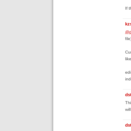
If 
kz
@d
fil
Cur
lik
edi
ind
ds
Thi
wil
ds