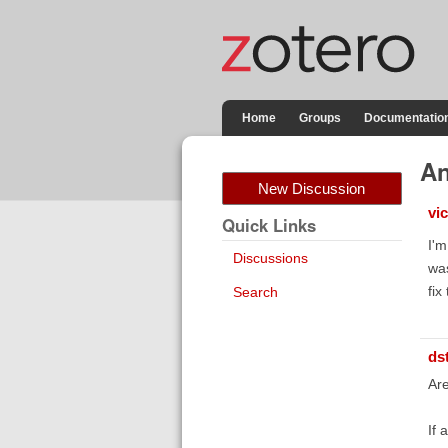
Home
Groups
Documentatio
An
New Discussion
vi
Quick Links
I'm
Discussions
was
fix
Search
ds
Are
If 