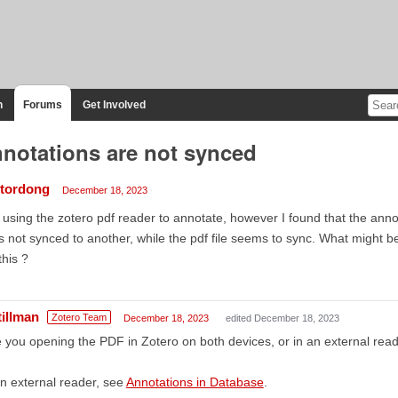
n
Forums
Get Involved
notations are not synced
ctordong
December 18, 2023
 using the zotero pdf reader to annotate, however I found that the ann
 not synced to another, while the pdf file seems to sync. What might b
 this ?
tillman
Zotero Team
December 18, 2023
edited December 18, 2023
 you opening the PDF in Zotero on both devices, or in an external rea
an external reader, see
Annotations in Database
.