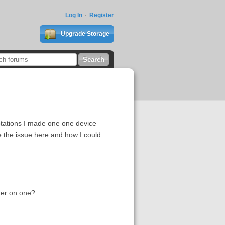
Log In
Register
Upgrade Storage
otations I made one one device
e the issue here and how I could
der on one?