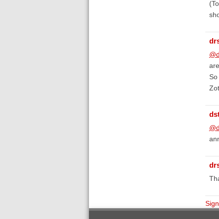
(To
sho
dr
@d
are
So 
Zot
ds
@d
ann
dr
Tha
Sign