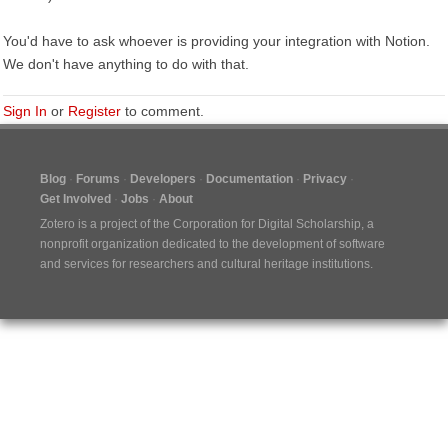
You'd have to ask whoever is providing your integration with Notion.
We don't have anything to do with that.
Sign In
or
Register
to comment.
Blog
Forums
Developers
Documentation
Privacy
Get Involved
Jobs
About
Zotero is a project of the
Corporation for Digital Scholarship
, a
nonprofit organization dedicated to the development of software
and services for researchers and cultural heritage institutions.