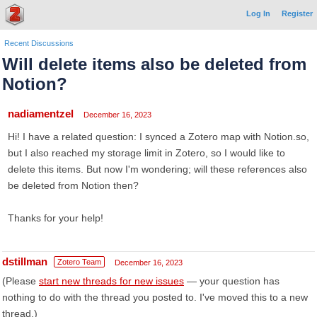
Log In
Register
Recent Discussions
Will delete items also be deleted from
Notion?
nadiamentzel
December 16, 2023
Hi! I have a related question: I synced a Zotero map with Notion.so,
but I also reached my storage limit in Zotero, so I would like to
delete this items. But now I'm wondering; will these references also
be deleted from Notion then?
Thanks for your help!
dstillman
Zotero Team
December 16, 2023
(Please
start new threads for new issues
— your question has
nothing to do with the thread you posted to. I've moved this to a new
thread.)