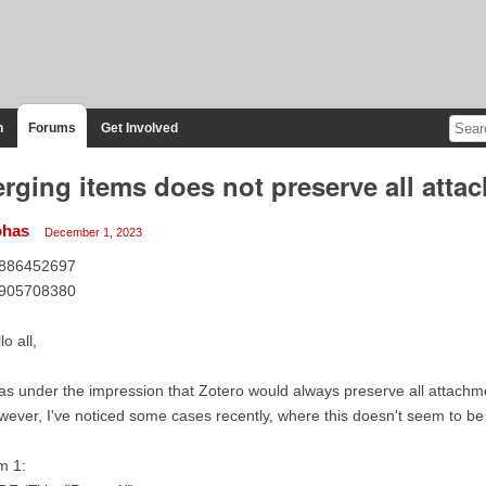
n
Forums
Get Involved
rging items does not preserve all atta
ohas
December 1, 2023
886452697
905708380
lo all,
as under the impression that Zotero would always preserve all attach
ever, I've noticed some cases recently, where this doesn't seem to be
m 1: