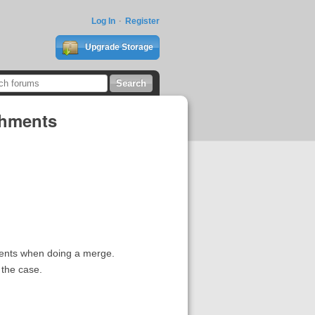
Log In
Register
Upgrade Storage
chments
ments when doing a merge.
 the case.