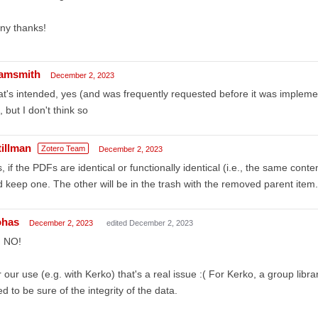
ny thanks!
amsmith
December 2, 2023
t's intended, yes (and was frequently requested before it was implement
, but I don't think so
tillman
Zotero Team
December 2, 2023
, if the PDFs are identical or functionally identical (i.e., the same conte
 keep one. The other will be in the trash with the removed parent item. 
ohas
December 2, 2023
edited December 2, 2023
 NO!
 our use (e.g. with Kerko) that's a real issue :( For Kerko, a group libra
d to be sure of the integrity of the data.