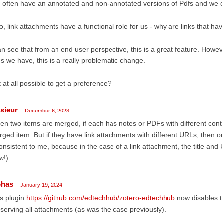
often have an annotated and non-annotated versions of Pdfs and we do
o, link attachments have a functional role for us - why are links that 
an see that from an end user perspective, this is a great feature. Howe
es we have, this is a really problematic change.
it at all possible to get a preference?
esieur
December 6, 2023
n two items are merged, if each has notes or PDFs with different conte
ged item. But if they have link attachments with different URLs, then o
onsistent to me, because in the case of a link attachment, the title and
w!).
ohas
January 19, 2024
s plugin
https://github.com/edtechhub/zotero-edtechhub
now disables 
serving all attachments (as was the case previously).