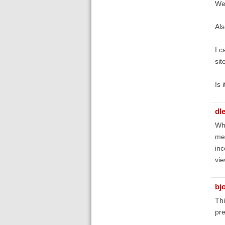
We 
Als
I c
sit
Is 
dl
Whe
mer
inc
vie
bj
Thi
pre