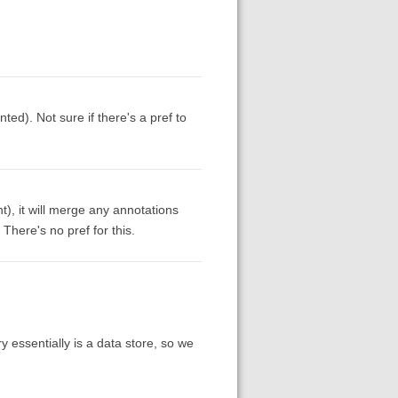
ed). Not sure if there's a pref to
nt), it will merge any annotations
There's no pref for this.
ry essentially is a data store, so we