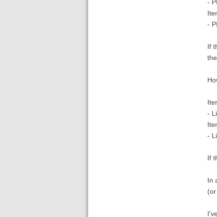
- P
Ite
- P
If 
the
How
Ite
- L
Ite
- L
If 
In 
(or
I'v