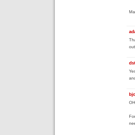
Ma
ad
Tha
out
ds
Yes
and
bj
OH
For
nee