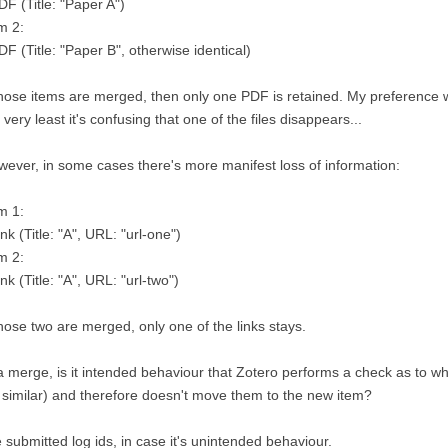
DF (Title: "Paper A")
m 2:
DF (Title: "Paper B", otherwise identical)
those items are merged, then only one PDF is retained. My preference w
 very least it's confusing that one of the files disappears...
ever, in some cases there's more manifest loss of information:
m 1:
ink (Title: "A", URL: "url-one")
m 2:
ink (Title: "A", URL: "url-two")
those two are merged, only one of the links stays.
a merge, is it intended behaviour that Zotero performs a check as to 
 similar) and therefore doesn't move them to the new item?
e submitted log ids, in case it's unintended behaviour.