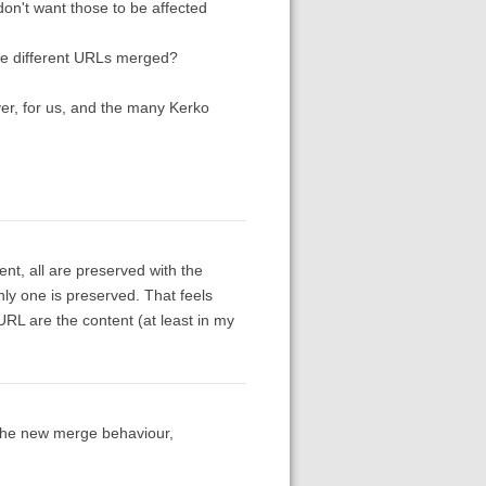
n't want those to be affected
have different URLs merged?
ver, for us, and the many Kerko
nt, all are preserved with the
nly one is preserved. That feels
 URL are the content (at least in my
the new merge behaviour,