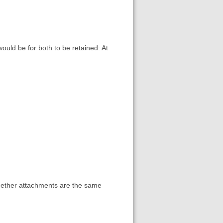
ould be for both to be retained: At
whether attachments are the same