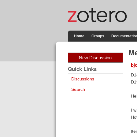
Home
Groups
Documentatio
Me
New Discussion
bj
Quick Links
D1
Discussions
D1
Search
Hel
I w
How
Ite