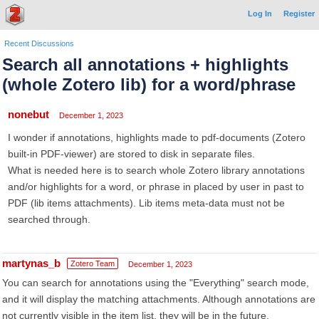
Log In
Register
Recent Discussions
Search all annotations + highlights
(whole Zotero lib) for a word/phrase
nonebut
December 1, 2023
I wonder if annotations, highlights made to pdf-documents (Zotero
built-in PDF-viewer) are stored to disk in separate files.
What is needed here is to search whole Zotero library annotations
and/or highlights for a word, or phrase in placed by user in past to
PDF (lib items attachments). Lib items meta-data must not be
searched through.
martynas_b
Zotero Team
December 1, 2023
You can search for annotations using the "Everything" search mode,
and it will display the matching attachments. Although annotations are
not currently visible in the item list, they will be in the future.