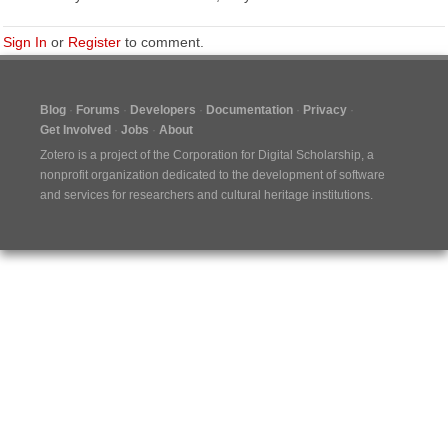
Sign In
or
Register
to comment.
Blog
Forums
Developers
Documentation
Privacy
Get Involved
Jobs
About
Zotero is a project of the
Corporation for Digital Scholarship
, a
nonprofit organization dedicated to the development of software
and services for researchers and cultural heritage institutions.