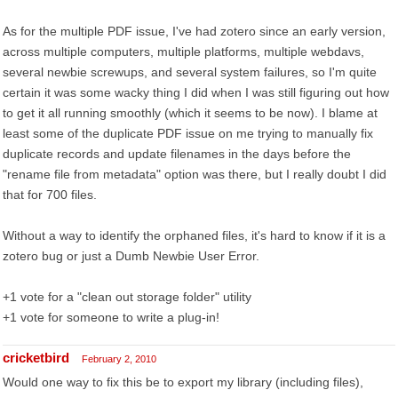
As for the multiple PDF issue, I've had zotero since an early version,
across multiple computers, multiple platforms, multiple webdavs,
several newbie screwups, and several system failures, so I'm quite
certain it was some wacky thing I did when I was still figuring out how
to get it all running smoothly (which it seems to be now). I blame at
least some of the duplicate PDF issue on me trying to manually fix
duplicate records and update filenames in the days before the
"rename file from metadata" option was there, but I really doubt I did
that for 700 files.
Without a way to identify the orphaned files, it's hard to know if it is a
zotero bug or just a Dumb Newbie User Error.
+1 vote for a "clean out storage folder" utility
+1 vote for someone to write a plug-in!
cricketbird
February 2, 2010
Would one way to fix this be to export my library (including files),