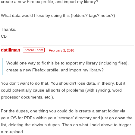
create a new Firefox profile, and import my library?
What data would I lose by doing this (folders? tags? notes?)
Thanks,
CB
dstillman
Zotero Team
February 2, 2010
Would one way to fix this be to export my library (including files),
create a new Firefox profile, and import my library?
You don't want to do that. You shouldn't lose data, in theory, but it
could potentially cause all sorts of problems (with syncing, word
processor documents, etc.).
For the dupes, one thing you could do is create a smart folder via
your OS for PDFs within your 'storage' directory and just go down the
list, deleting the obvious dupes. Then do what I said above to trigger
a re-upload.