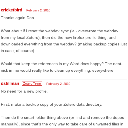
cricketbird
February 2, 2010
Thanks again Dan.
What about if I reset the webdav sync (ie - overwrote the webdav
from my local Zotero), then did the new firefox profile thing, and
downloaded everything from the webdav? (making backup copies just
in case, of course).
Would that keep the references in my Word docs happy? The neat-
nick in me would really like to clean up everything, everywhere.
dstillman
Zotero Team
February 2, 2010
No need for a new profile.
First, make a backup copy of your Zotero data directory.
Then do the smart folder thing above (or find and remove the dupes
manually), since that's the only way to take care of unwanted files in