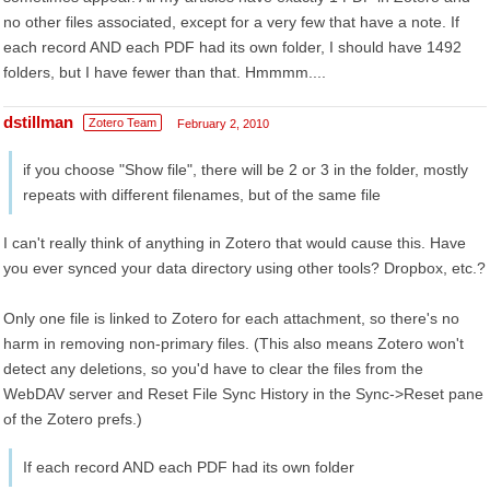
no other files associated, except for a very few that have a note. If
each record AND each PDF had its own folder, I should have 1492
folders, but I have fewer than that. Hmmmm....
dstillman
Zotero Team
February 2, 2010
if you choose "Show file", there will be 2 or 3 in the folder, mostly
repeats with different filenames, but of the same file
I can't really think of anything in Zotero that would cause this. Have
you ever synced your data directory using other tools? Dropbox, etc.?
Only one file is linked to Zotero for each attachment, so there's no
harm in removing non-primary files. (This also means Zotero won't
detect any deletions, so you'd have to clear the files from the
WebDAV server and Reset File Sync History in the Sync->Reset pane
of the Zotero prefs.)
If each record AND each PDF had its own folder