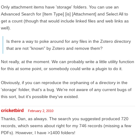
Only attachment items have 'storage' folders. You can use an
Advanced Search for [Item Type] [is] [Attachment] and Select All to
get a count (though that would include linked files and web links as
well).
Is there a way to poke around for any files in the Zotero directory
that are not "known" by Zotero and remove them?
Not really, at the moment. We can probably write a little utility function
for this at some point, or somebody could write a plugin to do it.
Obviously, if you can reproduce the orphaning of a directory in the
'storage' folder, that's a bug. We're not aware of any current bugs of
this sort, but it's possible they've existed.
cricketbird
February 2, 2010
Thanks, Dan, as always. The search you suggested produced 720
records, which seems about right for my 746 records (missing a few
PDFs). However, I have >1400 folders!