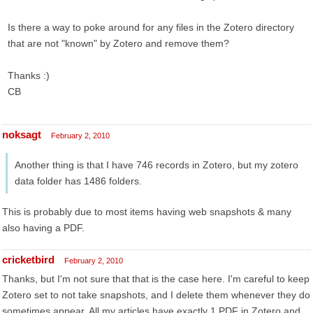
Is there a way to poke around for any files in the Zotero directory
that are not "known" by Zotero and remove them?
Thanks :)
CB
noksagt
February 2, 2010
Another thing is that I have 746 records in Zotero, but my zotero
data folder has 1486 folders.
This is probably due to most items having web snapshots & many
also having a PDF.
cricketbird
February 2, 2010
Thanks, but I'm not sure that that is the case here. I'm careful to keep
Zotero set to not take snapshots, and I delete them whenever they do
sometimes appear. All my articles have exactly 1 PDF in Zotero and