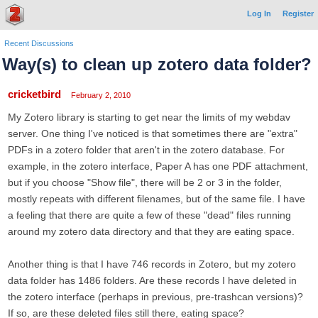
Log In
Register
Recent Discussions
Way(s) to clean up zotero data folder?
cricketbird
February 2, 2010
My Zotero library is starting to get near the limits of my webdav
server. One thing I've noticed is that sometimes there are "extra"
PDFs in a zotero folder that aren't in the zotero database. For
example, in the zotero interface, Paper A has one PDF attachment,
but if you choose "Show file", there will be 2 or 3 in the folder,
mostly repeats with different filenames, but of the same file. I have
a feeling that there are quite a few of these "dead" files running
around my zotero data directory and that they are eating space.
Another thing is that I have 746 records in Zotero, but my zotero
data folder has 1486 folders. Are these records I have deleted in
the zotero interface (perhaps in previous, pre-trashcan versions)?
If so, are these deleted files still there, eating space?