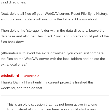
valid directories.
Next, delete all files off your WebDAV server, Reset File Sync History,
and do a sync. Zotero will sync only the folders it knows about.
Then delete the 'storage' folder within the data directory. Leave the
database and all other files intact. Sync, and Zotero should pull all the
files back down.
(Alternatively, to avoid the extra download, you could just compare
the files on the WebDAV server with the local folders and delete the
extra local ones.)
cricketbird
February 2, 2010
Thanks Dan :) I'll wait until my current project is finished this
weekend, and then do that.
This is an old discussion that has not been active in a long
time. Instead of commenting here, you should start a new