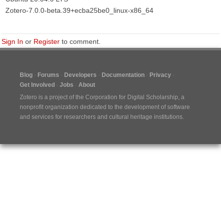
Zotero-7.0.0-beta.39+ecba25be0_linux-x86_64
Sign In
or
Register
to comment.
Blog
Forums
Developers
Documentation
Privacy
Get Involved
Jobs
About
Zotero is a project of the
Corporation for Digital Scholarship
, a
nonprofit organization dedicated to the development of software
and services for researchers and cultural heritage institutions.