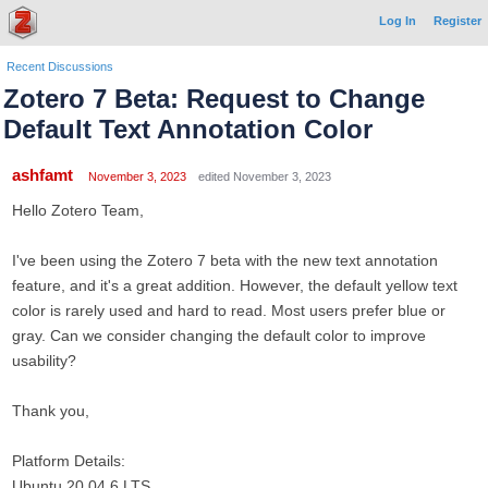
Log In
Register
Recent Discussions
Zotero 7 Beta: Request to Change
Default Text Annotation Color
ashfamt
November 3, 2023
edited November 3, 2023
Hello Zotero Team,
I've been using the Zotero 7 beta with the new text annotation
feature, and it's a great addition. However, the default yellow text
color is rarely used and hard to read. Most users prefer blue or
gray. Can we consider changing the default color to improve
usability?
Thank you,
Platform Details:
Ubuntu 20.04.6 LTS