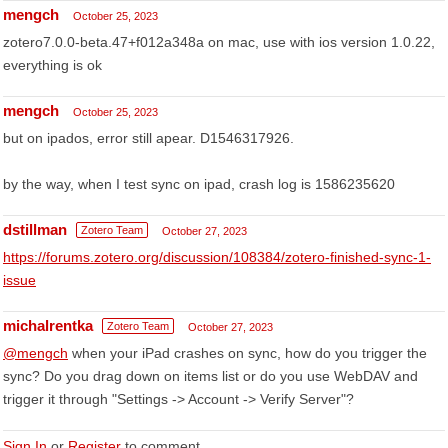
mengch
October 25, 2023
zotero7.0.0-beta.47+f012a348a on mac, use with ios version 1.0.22,
everything is ok
mengch
October 25, 2023
but on ipados, error still apear. D1546317926.
by the way, when I test sync on ipad, crash log is 1586235620
dstillman
Zotero Team
October 27, 2023
https://forums.zotero.org/discussion/108384/zotero-finished-sync-1-
issue
michalrentka
Zotero Team
October 27, 2023
@mengch
when your iPad crashes on sync, how do you trigger the
sync? Do you drag down on items list or do you use WebDAV and
trigger it through "Settings -> Account -> Verify Server"?
Sign In
or
Register
to comment.