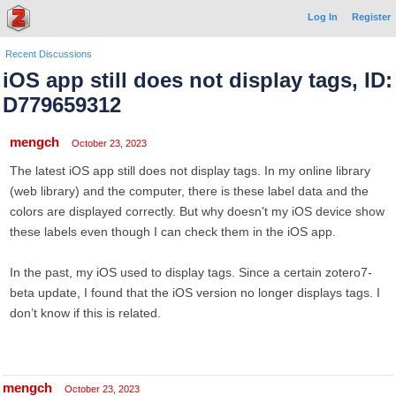
Log In
Register
Recent Discussions
iOS app still does not display tags, ID:
D779659312
mengch
October 23, 2023
The latest iOS app still does not display tags. In my online library
(web library) and the computer, there is these label data and the
colors are displayed correctly. But why doesn't my iOS device show
these labels even though I can check them in the iOS app.
In the past, my iOS used to display tags. Since a certain zotero7-
beta update, I found that the iOS version no longer displays tags. I
don’t know if this is related.
mengch
October 23, 2023