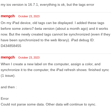
my ios version is 16.7.1, everything is ok, but the tags error
mengch
October 23, 2023
On my iPad device, old tags can be displayed. I added these tags
before some zotero7-beta version (about a month ago) and it works
now. But the newly created tags cannot be synchronized (even if they
have been synchronized to the web library). iPad debug ID:
D434858455
mengch
October 23, 2023
When I create a new label on the computer, assign a color, and
synchronize it to the computer, the iPad refresh shows: finished sync
(1 issue).
and then :
Error
Could not parse some data. Other data will continue to sync.