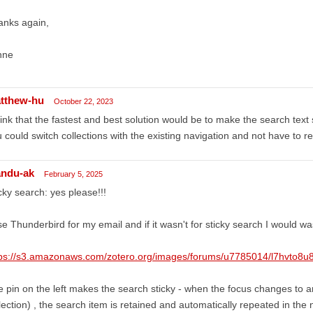
anks again,
nne
tthew-hu
October 22, 2023
hink that the fastest and best solution would be to make the search text 
 could switch collections with the existing navigation and not have to r
ndu-ak
February 5, 2025
cky search: yes please!!!
se Thunderbird for my email and if it wasn't for sticky search I would w
tps://s3.amazonaws.com/zotero.org/images/forums/u7785014/l7hvto8u
 pin on the left makes the search sticky - when the focus changes to a
lection) , the search item is retained and automatically repeated in the