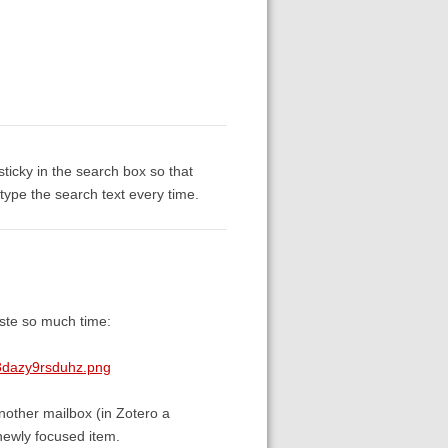
sticky in the search box so that
etype the search text every time.
aste so much time:
8dazy9rsduhz.png
nother mailbox (in Zotero a
 newly focused item.