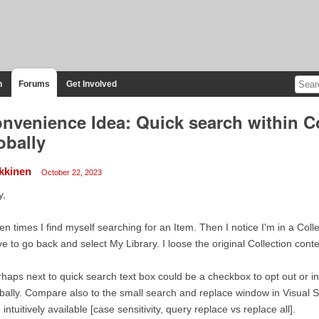
n
Forums
Get Involved
nvenience Idea: Quick search within Co
obally
kkinen
October 22, 2023
y,
en times I find myself searching for an Item. Then I notice I'm in a Coll
e to go back and select My Library. I loose the original Collection conte
haps next to quick search text box could be a checkbox to opt out or in 
bally. Compare also to the small search and replace window in Visual 
 intuitively available [case sensitivity, query replace vs replace all].