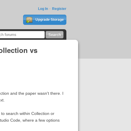
Log In
Register
Upgrade Storage
llection vs
ection and the paper wasn't there. I
xt.
to search within Collection or
Studio Code, where a few options