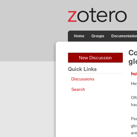
Home
Groups
Documentatio
Co
New Discussion
gl
Quick Links
hu
Discussions
He
Search
Oft
hav
Per
glo
are