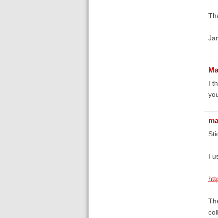
Th
Ja
Ma
I t
you
ma
Sti
I u
ht
The
col