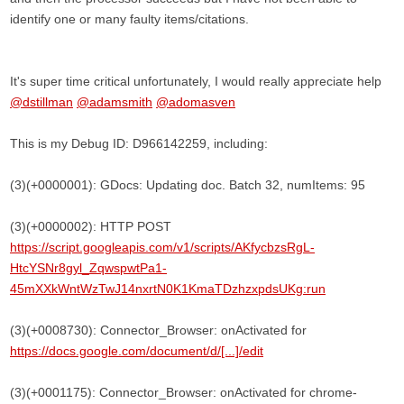
identify one or many faulty items/citations.
It's super time critical unfortunately, I would really appreciate help
@dstillman
@adamsmith
@adomasven
This is my Debug ID: D966142259, including:
(3)(+0000001): GDocs: Updating doc. Batch 32, numItems: 95
(3)(+0000002): HTTP POST
https://script.googleapis.com/v1/scripts/AKfycbzsRgL-
HtcYSNr8gyl_ZqwspwtPa1-
45mXXkWntWzTwJ14nxrtN0K1KmaTDzhzxpdsUKg:run
(3)(+0008730): Connector_Browser: onActivated for
https://docs.google.com/document/d/[...]/edit
(3)(+0001175): Connector_Browser: onActivated for chrome-