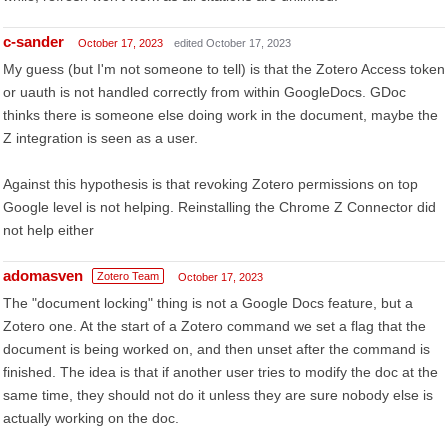
c-sander
October 17, 2023
edited October 17, 2023
My guess (but I'm not someone to tell) is that the Zotero Access token
or uauth is not handled correctly from within GoogleDocs. GDoc
thinks there is someone else doing work in the document, maybe the
Z integration is seen as a user.
Against this hypothesis is that revoking Zotero permissions on top
Google level is not helping. Reinstalling the Chrome Z Connector did
not help either
adomasven
Zotero Team
October 17, 2023
The "document locking" thing is not a Google Docs feature, but a
Zotero one. At the start of a Zotero command we set a flag that the
document is being worked on, and then unset after the command is
finished. The idea is that if another user tries to modify the doc at the
same time, they should not do it unless they are sure nobody else is
actually working on the doc.