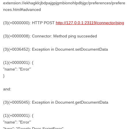
extension://ekhagklcjbdpajgpjgmbionohlpdbjgc/preferences/prefere
nces.html#advanced
(3)(+0000000): HTTP POST
http://127.0.0.1:23119/connector/ping
(3)(+0000008): Connector: Method ping succeeded
(3)(+0036452): Exception in Document.setDocumentData
(1)(+0000001): {
"name": "Error"
}
and:
(3)(+0005045): Exception in Document.getDocumentData
(1)(+0000001): {
"name": "Error"
"type": "Google Docs ScriptError"