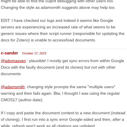
might be able to find the culprit debugging with other users too.
Changing the style as adamsmith suggests above may help too.
EDIT: I have checked our logs and indeed it seems like Google
servers are experiencing an increased rate of what seems to be
generic issues where their script runner (responsible for updating the
docs for Zotero) is unable to access/load documents.
c-sander
October 17, 2023
@adomasven
: plausible! I mostly get sync errors from within Google
Docs with the faulty document (and its clones) but not with other
documents
@adamsmith
: changing style prompts the same "multiple users"
warning and then fails again. Btw, I thought I was using the regular
CMOS17 (author-date).
If I copy and paste the document content to a new document (instead
of cloning), I first run into a sync error Google-sided and then, after a
while, refresh won't work as all citations are unlinked.