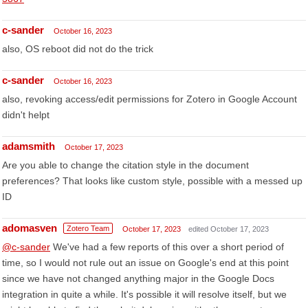
c-sander
October 16, 2023
also, OS reboot did not do the trick
c-sander
October 16, 2023
also, revoking access/edit permissions for Zotero in Google Account
didn't helpt
adamsmith
October 17, 2023
Are you able to change the citation style in the document
preferences? That looks like custom style, possible with a messed up
ID
adomasven
Zotero Team
October 17, 2023
edited October 17, 2023
@c-sander
We've had a few reports of this over a short period of
time, so I would not rule out an issue on Google's end at this point
since we have not changed anything major in the Google Docs
integration in quite a while. It's possible it will resolve itself, but we