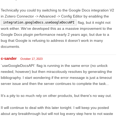
Technically you could try switching to the Google Docs integration V2
in Zotero Connector -> Advanced -> Config Editor by enabling the
flag, but it might not
integration.googleDocs.useGoogleDocsAPI
work either. We've developed this as a massive improvement to the
Google Docs plugin performance nearly 2 years ago, but due to a
bug that Google is refusing to address it doesn't work in many
documents.
c-sander
October 17, 2023
`useGoogleDocsAPI` flag is running in the same error (no unlock
needed, however) but then miracolously resolves by generating the
bibliography. I start wondering if the error message is just a timeout
server issue and then the server continues to complete the task...
It's a pity to so much rely on other products, but there's no way out.
II will continue to deal with this later tonight. I will keep you posted
about any breakthrough but will not log every step here to not waste