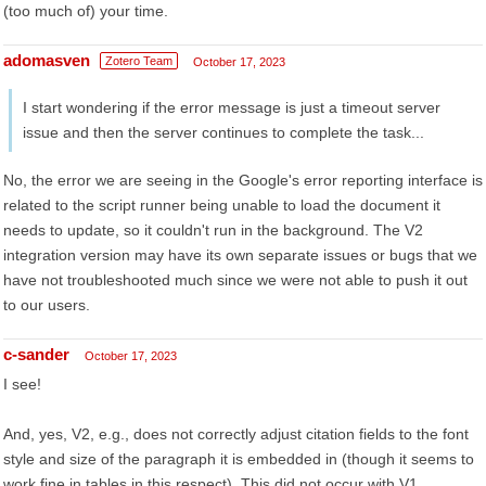
(too much of) your time.
adomasven
Zotero Team
October 17, 2023
I start wondering if the error message is just a timeout server
issue and then the server continues to complete the task...
No, the error we are seeing in the Google's error reporting interface is
related to the script runner being unable to load the document it
needs to update, so it couldn't run in the background. The V2
integration version may have its own separate issues or bugs that we
have not troubleshooted much since we were not able to push it out
to our users.
c-sander
October 17, 2023
I see!
And, yes, V2, e.g., does not correctly adjust citation fields to the font
style and size of the paragraph it is embedded in (though it seems to
work fine in tables in this respect). This did not occur with V1.