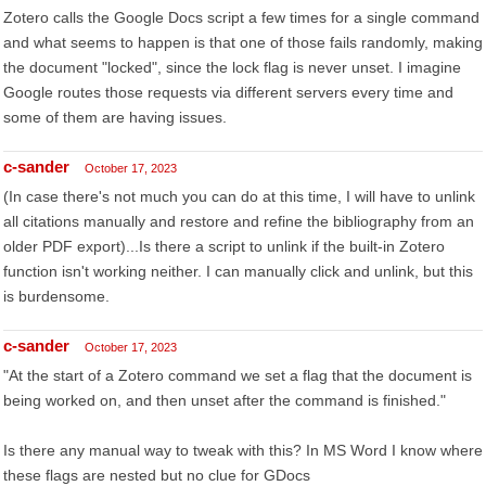
Zotero calls the Google Docs script a few times for a single command
and what seems to happen is that one of those fails randomly, making
the document "locked", since the lock flag is never unset. I imagine
Google routes those requests via different servers every time and
some of them are having issues.
c-sander
October 17, 2023
(In case there's not much you can do at this time, I will have to unlink
all citations manually and restore and refine the bibliography from an
older PDF export)...Is there a script to unlink if the built-in Zotero
function isn't working neither. I can manually click and unlink, but this
is burdensome.
c-sander
October 17, 2023
"At the start of a Zotero command we set a flag that the document is
being worked on, and then unset after the command is finished."
Is there any manual way to tweak with this? In MS Word I know where
these flags are nested but no clue for GDocs