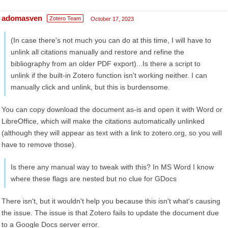
adomasven
Zotero Team
October 17, 2023
(In case there's not much you can do at this time, I will have to
unlink all citations manually and restore and refine the
bibliography from an older PDF export)...Is there a script to
unlink if the built-in Zotero function isn't working neither. I can
manually click and unlink, but this is burdensome.
You can copy download the document as-is and open it with Word or
LibreOffice, which will make the citations automatically unlinked
(although they will appear as text with a link to zotero.org, so you will
have to remove those).
Is there any manual way to tweak with this? In MS Word I know
where these flags are nested but no clue for GDocs
There isn't, but it wouldn't help you because this isn't what's causing
the issue. The issue is that Zotero fails to update the document due
to a Google Docs server error.