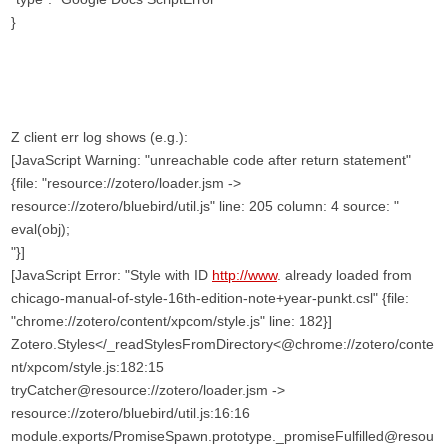
}
Z client err log shows (e.g.):
[JavaScript Warning: "unreachable code after return statement"
{file: "resource://zotero/loader.jsm ->
resource://zotero/bluebird/util.js" line: 205 column: 4 source: "
eval(obj);
"}]
[JavaScript Error: "Style with ID
http://www
. already loaded from
chicago-manual-of-style-16th-edition-note+year-punkt.csl" {file:
"chrome://zotero/content/xpcom/style.js" line: 182}]
Zotero.Styles</_readStylesFromDirectory<@chrome://zotero/conte
nt/xpcom/style.js:182:15
tryCatcher@resource://zotero/loader.jsm ->
resource://zotero/bluebird/util.js:16:16
module.exports/PromiseSpawn.prototype._promiseFulfilled@resou