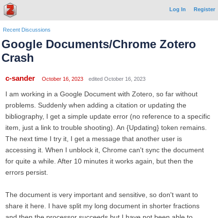
Log In
Register
Recent Discussions
Google Documents/Chrome Zotero
Crash
c-sander
October 16, 2023
edited October 16, 2023
I am working in a Google Document with Zotero, so far without
problems. Suddenly when adding a citation or updating the
bibliography, I get a simple update error (no reference to a specific
item, just a link to trouble shooting). An {Updating} token remains.
The next time I try it, I get a message that another user is
accessing it. When I unblock it, Chrome can't sync the document
for quite a while. After 10 minutes it works again, but then the
errors persist.
The document is very important and sensitive, so don't want to
share it here. I have split my long document in shorter fractions
and then the processor succeeds but I have not been able to