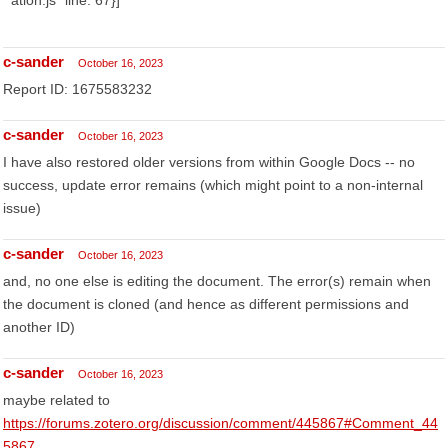
ation.js" line: 67}]
c-sander
October 16, 2023
Report ID: 1675583232
c-sander
October 16, 2023
I have also restored older versions from within Google Docs -- no
success, update error remains (which might point to a non-internal
issue)
c-sander
October 16, 2023
and, no one else is editing the document. The error(s) remain when
the document is cloned (and hence as different permissions and
another ID)
c-sander
October 16, 2023
maybe related to
https://forums.zotero.org/discussion/comment/445867#Comment_44
5867