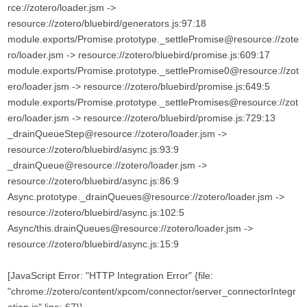
rce://zotero/loader.jsm ->
resource://zotero/bluebird/generators.js:97:18
module.exports/Promise.prototype._settlePromise@resource://zote
ro/loader.jsm -> resource://zotero/bluebird/promise.js:609:17
module.exports/Promise.prototype._settlePromise0@resource://zot
ero/loader.jsm -> resource://zotero/bluebird/promise.js:649:5
module.exports/Promise.prototype._settlePromises@resource://zot
ero/loader.jsm -> resource://zotero/bluebird/promise.js:729:13
_drainQueueStep@resource://zotero/loader.jsm ->
resource://zotero/bluebird/async.js:93:9
_drainQueue@resource://zotero/loader.jsm ->
resource://zotero/bluebird/async.js:86:9
Async.prototype._drainQueues@resource://zotero/loader.jsm ->
resource://zotero/bluebird/async.js:102:5
Async/this.drainQueues@resource://zotero/loader.jsm ->
resource://zotero/bluebird/async.js:15:9
[JavaScript Error: "HTTP Integration Error" {file:
"chrome://zotero/content/xpcom/connector/server_connectorIntegr