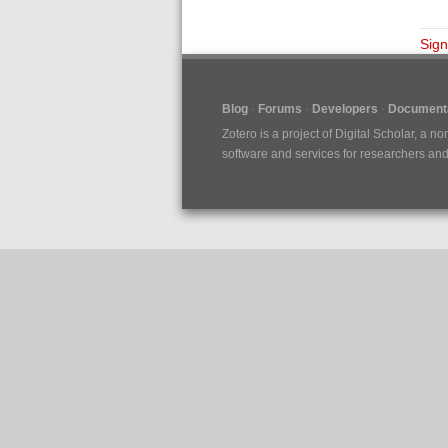
Sign
Blog
Forums
Developers
Documenta
Zotero is a project of
Digital Scholar
, a no
software and services for researchers and c