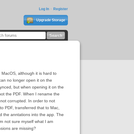
Log In
Register
Upgrade Storage
MacOS, although it is hard to
can no longer open it on the
synced, but when opening it on the
 not the PDF. When I rename the
 not corrupted. In order to not
to PDF, transferred that to Mac,
d the anntations into the app. The
 am not sure myself what I am
nsions are missing?