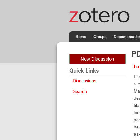
Home
Groups
Documentatio
PD
New Discussion
bu
Quick Links
I h
Discussions
rec
Mac
Search
des
fil
loo
add
new
ask