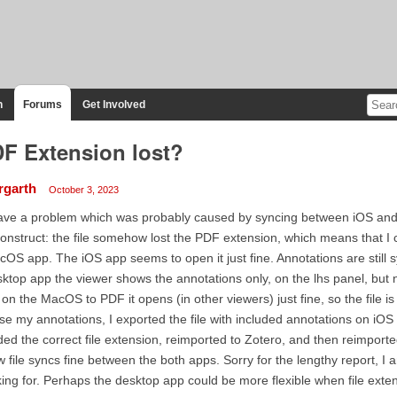
n
Forums
Get Involved
F Extension lost?
rgarth
October 3, 2023
ave a problem which was probably caused by syncing between iOS and 
onstruct: the file somehow lost the PDF extension, which means that I 
OS app. The iOS app seems to open it just fine. Annotations are still 
ktop app the viewer shows the annotations only, on the lhs panel, but
e on the MacOS to PDF it opens (in other viewers) just fine, so the file is
se my annotations, I exported the file with included annotations on iOS 
ed the correct file extension, reimported to Zotero, and then reimporte
 file syncs fine between the both apps. Sorry for the lengthy report, I
ing for. Perhaps the desktop app could be more flexible when file exte