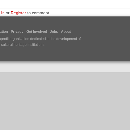
 In
or
Register
to comment.
tion
Privacy
Get Involved
Jobs
About
nprofit organization dedicated to the development of
ultural heritage institutions.