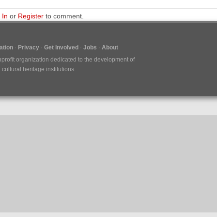
 In
or
Register
to comment.
tion
Privacy
Get Involved
Jobs
About
nprofit organization dedicated to the development of
ultural heritage institutions.