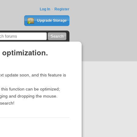
Log In
Register
Upgrade Storage
 optimization.
xt update soon, and this feature is
this function can be optimized;
agging and dropping the mouse.
esearch!