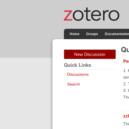
Home
Groups
Documentatio
Qu
New Discussion
Pe
Quick Links
1. 
Discussions
sim
2. 
Search
3. 
Tha
zz
Thi