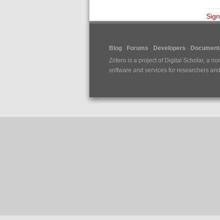
Sign
Blog
Forums
Developers
Documenta
Zotero is a project of
Digital Scholar
, a no
software and services for researchers and c