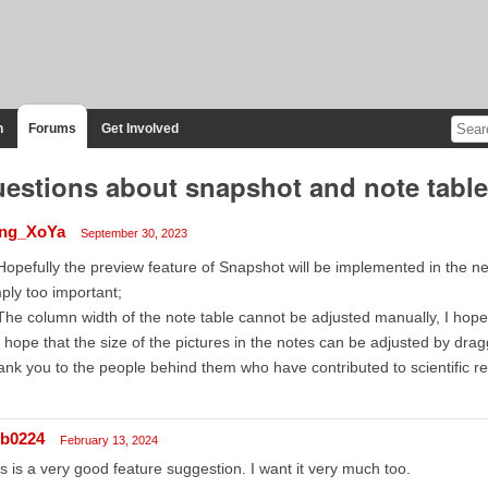
n
Forums
Get Involved
estions about snapshot and note table
ng_XoYa
September 30, 2023
Hopefully the preview feature of Snapshot will be implemented in the ne
ply too important;
The column width of the note table cannot be adjusted manually, I hope 
I hope that the size of the pictures in the notes can be adjusted by dr
nk you to the people behind them who have contributed to scientific r
lb0224
February 13, 2024
s is a very good feature suggestion. I want it very much too.