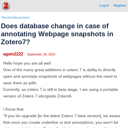
Log In
Register
Recent Discussions
Does database change in case of
annotating Webpage snapshots in
Zotero7?
agam2222
September 29, 2023
Hello hope you are all well
One of the many great additions in zotero 7 is ability to directly
open and annotate snapshots of webpages without the need to
save them as pdfs.
Currently, as zotero 7 is still in beta stage, I am using a portable
version of Zotero 7 alongside Zotero6.
I Know that:
"If you do upgrade [to the latest Zotero 7 beta version], be aware
that once you create underline or text annotations, you won't be