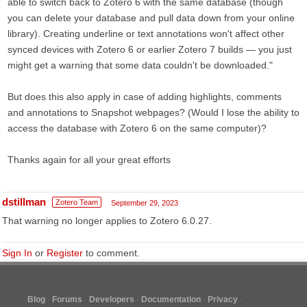
able to switch back to Zotero 6 with the same database (though
you can delete your database and pull data down from your online
library). Creating underline or text annotations won't affect other
synced devices with Zotero 6 or earlier Zotero 7 builds — you just
might get a warning that some data couldn't be downloaded."
But does this also apply in case of adding highlights, comments
and annotations to Snapshot webpages? (Would I lose the ability to
access the database with Zotero 6 on the same computer)?
Thanks again for all your great efforts
dstillman
Zotero Team
September 29, 2023
That warning no longer applies to Zotero 6.0.27.
Sign In
or
Register
to comment.
Blog
Forums
Developers
Documentation
Privacy