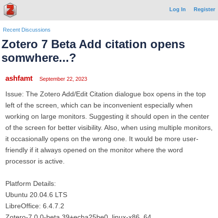
Log In
Register
Recent Discussions
Zotero 7 Beta Add citation opens
somwhere...?
ashfamt
September 22, 2023
Issue: The Zotero Add/Edit Citation dialogue box opens in the top
left of the screen, which can be inconvenient especially when
working on large monitors. Suggesting it should open in the center
of the screen for better visibility. Also, when using multiple monitors,
it occasionally opens on the wrong one. It would be more user-
friendly if it always opened on the monitor where the word
processor is active.
Platform Details:
Ubuntu 20.04.6 LTS
LibreOffice: 6.4.7.2
Zotero-7.0.0-beta.39+ecba25be0_linux-x86_64