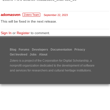
adomasven
Zotero Team
September 22, 2023
This will be fixed in the next release.
Sign In
or
Register
to comment.
Blog
Forums
Developers
Documentation
Privacy
Get Involved
Jobs
About
Zotero is a project of the
Corporation for Digital Scholarship
, a
nonprofit organization dedicated to the development of software
and services for researchers and cultural heritage institutions.