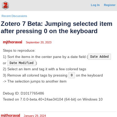
Log In
Register
Recent Discussions
Zotero 7 Beta: Jumping selected item
after pressing 0 on the keyboard
mjthoraval
September 20, 2023
Steps to reproduce:
1) Sort the items in the center pane by a date field (
Date Added
or
)
Date Modified
2) Select an item and tag it with a few colored tags
3) Remove all colored tags by pressing
on the keyboard
0
-> The selection jumps to another item
Debug ID: D1017765486
Tested on 7.0.0-beta.40+24ae34104 (64-bit) on Windows 10
mjthoraval
January 29, 2024