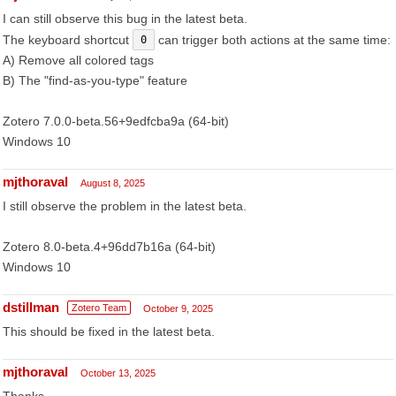
I can still observe this bug in the latest beta.
The keyboard shortcut
can trigger both actions at the same time:
0
A) Remove all colored tags
B) The "find-as-you-type" feature
Zotero 7.0.0-beta.56+9edfcba9a (64-bit)
Windows 10
mjthoraval
August 8, 2025
I still observe the problem in the latest beta.
Zotero 8.0-beta.4+96dd7b16a (64-bit)
Windows 10
dstillman
Zotero Team
October 9, 2025
This should be fixed in the latest beta.
mjthoraval
October 13, 2025