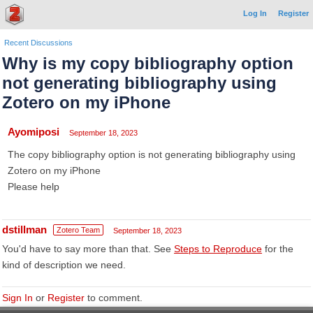
Log In
Register
Recent Discussions
Why is my copy bibliography option
not generating bibliography using
Zotero on my iPhone
Ayomiposi
September 18, 2023
The copy bibliography option is not generating bibliography using
Zotero on my iPhone
Please help
dstillman
Zotero Team
September 18, 2023
You'd have to say more than that. See
Steps to Reproduce
for the
kind of description we need.
Sign In
or
Register
to comment.