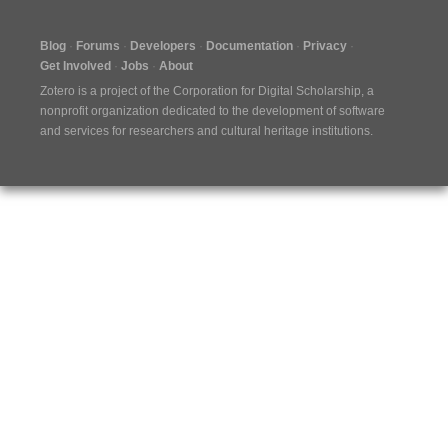
Blog
Forums
Developers
Documentation
Privacy
Get Involved
Jobs
About
Zotero is a project of the
Corporation for Digital Scholarship
, a
nonprofit organization dedicated to the development of software
and services for researchers and cultural heritage institutions.