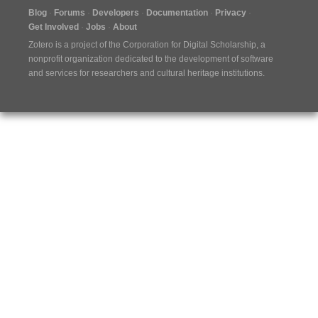
Blog
Forums
Developers
Documentation
Privacy
Get Involved
Jobs
About
Zotero is a project of the
Corporation for Digital Scholarship
, a
nonprofit organization dedicated to the development of software
and services for researchers and cultural heritage institutions.