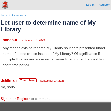
Log In
Register
Recent Discussions
Let user to determine name of My
Library
nonebut
September 10, 2023
Any means exist to rename My Library so it gets presented under
name of user's choice instead of My Library? Of significance if
multiple libraries are accessed at same time or interchangeably in
short time period.
dstillman
Zotero Team
September 17, 2023
No, sorry.
Sign In
or
Register
to comment.