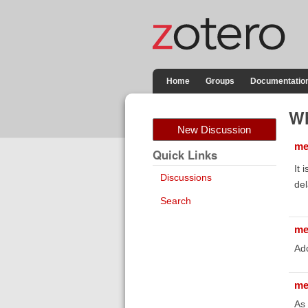
Home
Groups
Documentatio
Wh
New Discussion
me
Quick Links
It 
Discussions
del
Search
me
Ad
me
As 