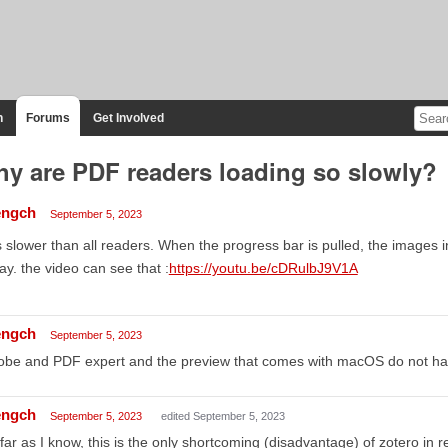
n
Forums
Get Involved
y are PDF readers loading so slowly?
ngch
September 5, 2023
is slower than all readers. When the progress bar is pulled, the images i
ay. the video can see that :
https://youtu.be/cDRulbJ9V1A
ngch
September 5, 2023
obe and PDF expert and the preview that comes with macOS do not ha
ngch
September 5, 2023
edited September 5, 2023
far as I know, this is the only shortcoming (disadvantage) of zotero in re