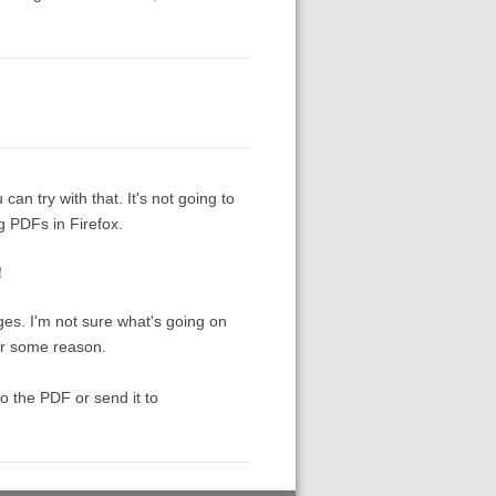
 can try with that. It's not going to
g PDFs in Firefox.
！！
es. I'm not sure what's going on
or some reason.
to the PDF or send it to