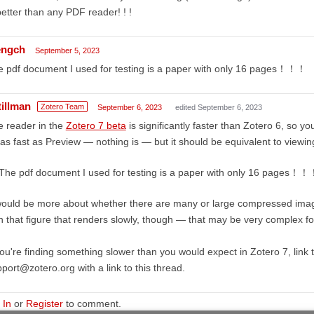
better than any PDF reader! ! !
ngch
September 5, 2023
 pdf document I used for testing is a paper with only 16 pages！！！
tillman
Zotero Team
September 6, 2023
edited September 6, 2023
 reader in the
Zotero 7 beta
is significantly faster than Zotero 6, so you
as fast as Preview — nothing is — but it should be equivalent to viewin
The pdf document I used for testing is a paper with only 16 pages！
would be more about whether there are many or large compressed imag
h that figure that renders slowly, though — that may be very complex f
you're finding something slower than you would expect in Zotero 7, link 
port@zotero.org with a link to this thread.
 In
or
Register
to comment.