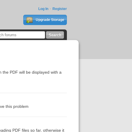
Log In
Register
Upgrade Storage
n the PDF will be displayed with a
ve this problem
ading PDF files so far, otherwise it