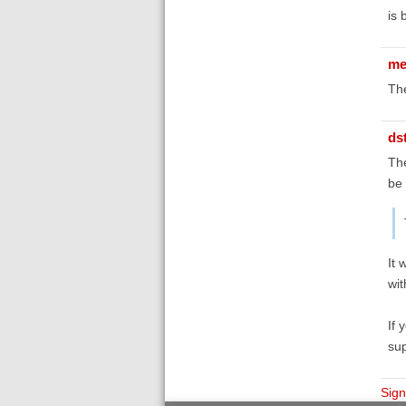
is 
me
The
ds
The
be 
It 
wit
If 
sup
Sign