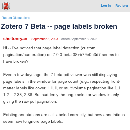
Log In
Register
Recent Discussions
Zotero 7 Beta -- page labels broken
sheltonryan
September 3, 2023
edited September 3, 2023
Hi -- I've noticed that page label detection (custom
pagination/numeration) on 7.0.0-beta.38+b79e0b3d7 seems to
have broken?
Even a few days ago, the 7 beta pdf viewer was still displaying
page labels in the window for page count (e.g., respecting front-
matter labels like cover, i, ii, ii, or multivolume pagination like 1.1,
1.2... 2.35, 2.36. But suddenly the page selector window is only
giving the raw pdf pagination.
Existing annotations are still labeled correctly, but new annotations
seem now to ignore page labels.