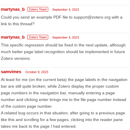
martynas_b
Zotero Team
September 4, 2023
Could you send an example PDF file to support@zotero.org with a
link to this thread?
martynas_b
Zotero Team
September 4, 2023
This specific regression should be fixed in the next update, although
much better page label recognition should be implemented in future
Zotero versions.
samvimes
October 9, 2023
At least for me (on the current beta) the page labels in the navigation
bar are still quite broken; while Zotero display the proper custom
page numbers in the navigation bar, manually entering a page
number and clicking enter brings me to the file page number instead
of the custom page number.
A related bug occurs in that situation; after going to a previous page
like this and scrolling for a few pages, clicking into the reader pane
takes me back to the page I had entered.