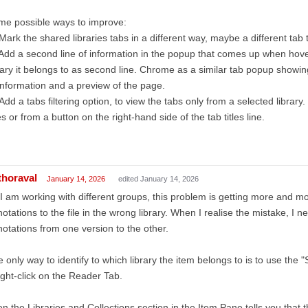
me possible ways to improve:
Mark the shared libraries tabs in a different way, maybe a different tab 
Add a second line of information in the popup that comes up when hover
rary it belongs to as second line. Chrome as a similar tab popup showing 
information and a preview of the page.
Add a tabs filtering option, to view the tabs only from a selected library
les or from a button on the right-hand side of the tab titles line.
thoraval
January 14, 2026
edited January 14, 2026
I am working with different groups, this problem is getting more and mo
otations to the file in the wrong library. When I realise the mistake, I n
otations from one version to the other.
 only way to identify to which library the item belongs to is to use the
ight-click on the Reader Tab.
n the Libraries and Collections section in the Item Pane tells you that 