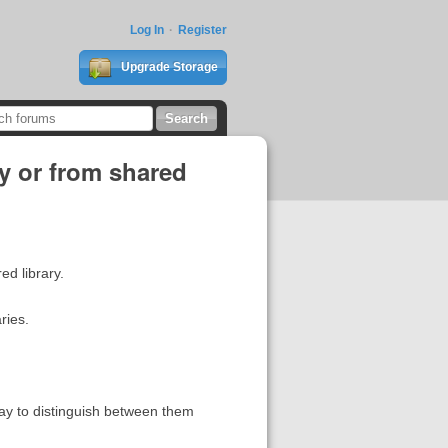
Log In
Register
Upgrade Storage
ry or from shared
red library.
ries.
 way to distinguish between them