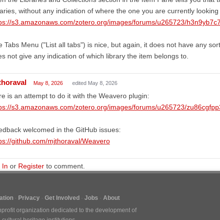
raries, without any indication of where the one you are currently looking
tps://s3.amazonaws.com/zotero.org/images/forums/u265723/h3n9yb7c
 Tabs Menu ("List all tabs") is nice, but again, it does not have any sorti
s not give any indication of which library the item belongs to.
thoraval
May 8, 2026
edited May 8, 2026
e is an attempt to do it with the Weavero plugin:
tps://s3.amazonaws.com/zotero.org/images/forums/u265723/zu86cgfp
edback welcomed in the GitHub issues:
ps://github.com/mjthoraval/Weavero
 In
or
Register
to comment.
tion
Privacy
Get Involved
Jobs
About
nprofit organization dedicated to the development of
ultural heritage institutions.