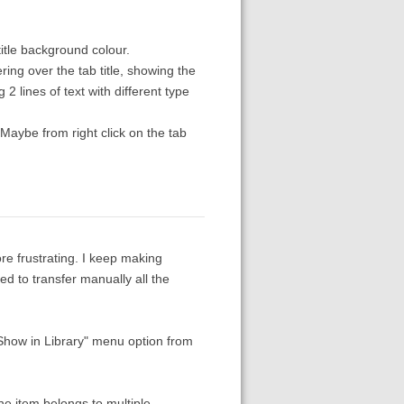
title background colour.
ing over the tab title, showing the
2 lines of text with different type
. Maybe from right click on the tab
re frustrating. I keep making
eed to transfer manually all the
 "Show in Library" menu option from
the item belongs to multiple