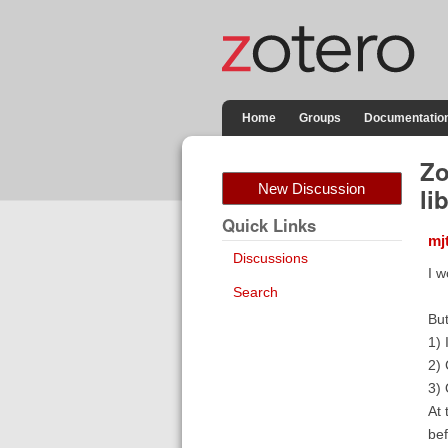
Home
Groups
Documentatio
Zo
New Discussion
li
Quick Links
mj
Discussions
I w
Search
But
1) 
2) 
3) 
At 
be