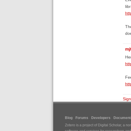
lib
ht
The
doe
mj
Her
ht
Fe
htt
Sign
Blog
Forums
Developers
Documenta
Zotero is a project of
Digital Scholar
, a no
software and services for researchers and c