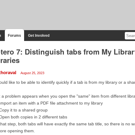
n
Forums
Get Involved
tero 7: Distinguish tabs from My Libra
braries
thoraval
August 25, 2023
ould like to be able to identify quickly if a tab is from my library or a sha
 a problem appears when you open the "same" item from different libra
Import an item with a PDF file attachment to my library
Copy it to a shared group
Open both copies in 2 different tabs
that step, both tabs will have exactly the same tab title, so there is no
fore opening them.