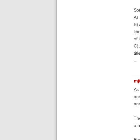
So
A) 
B) 
lib
of 
C) 
tit
...
mj
As 
ann
ann
The
a r
Eve