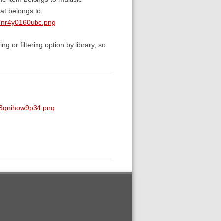
 at belongs to.
7nr4y0160ubc.png
ng or filtering option by library, so
p3gnihow9p34.png