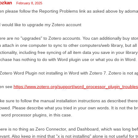
ozkan
February 8, 2025
n please follow the Reporting Problems link as asked above by adom
I would like to upgrade my Zotero account
re are no "upgrades" to Zotero accounts. You can additionally buy sto
 attach in one computer to sync to other computers/web library, but all
ctionality, including free syncing of all item data you save in your libra
chase has nothing to do with Word plugin use or what you do in Word.
Zotero Word Plugin not installing in Word with Zotero 7. Zotero is not 
en see
https://www.zotero.org/support/word_processor_plugin_trouble
e sure to follow the manual installation instructions as described ther
lowed. Please describe what you tried in your own words. It is not the b
 word processor plugins, in this case.
ere is no thing as Zero Connector, and Dashboard, which was long be
evant. Also keep in mind that "x is not installing" alone is not useful for