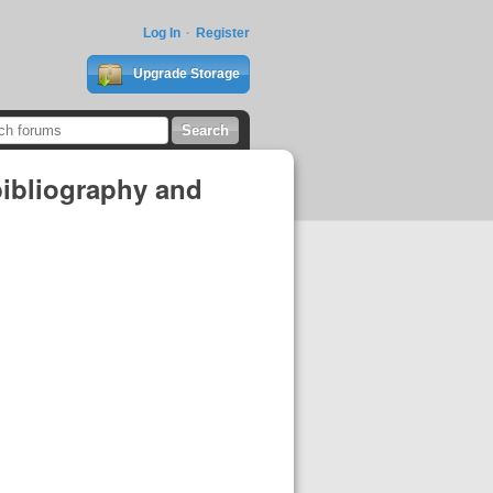
Log In
Register
Upgrade Storage
bibliography and