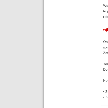
We 
to 
ref
wj
Onc
som
Zot
You
Do
How
• Z
• Z