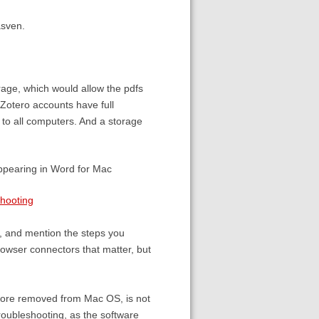
asven.
rage, which would allow the pdfs
 Zotero accounts have full
ry to all computers. And a storage
appearing in Word for Mac
shooting
e, and mention the steps you
rowser connectors that matter, but
fore removed from Mac OS, is not
 troubleshooting, as the software