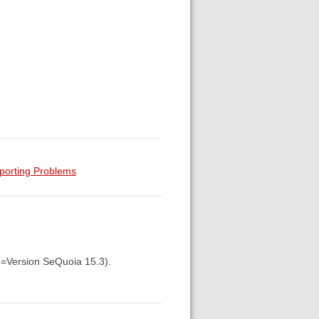
porting Problems
5=Version SeQuoia 15.3).