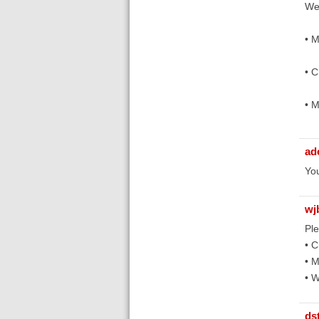
We
• 
• C
• 
ad
You
wj
Ple
• C
• M
• 
ds