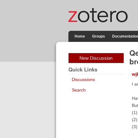
Home
Groups
Documentatio
Qe
New Discussion
br
Quick Links
wj
Discussions
I 
Search
Ha
Bu
(1)
(2)
(3)