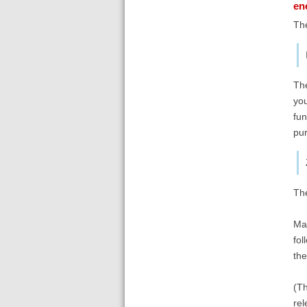
en
The
The
you
fun
pur
Th
Mak
fol
the
(Th
rel