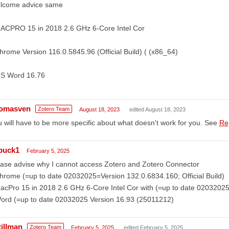
lcome advice same
MACPRO 15 in 2018 2.6 GHz 6-Core Intel Cor
hrome Version 116.0.5845.96 (Official Build) ( (x86_64)
MS Word 16.76
omasven
Zotero Team
August 18, 2023
edited August 18, 2023
 will have to be more specific about what doesn't work for you. See
Re
buck1
February 5, 2025
ase advise why I cannot access Zotero and Zotero Connector
hrome (=up to date 02032025=Version 132.0.6834.160; Official Build)
acPro 15 in 2018 2.6 GHz 6-Core Intel Cor with (=up to date 0203202
Word (=up to date 02032025 Version 16.93 (25011212)
tillman
Zotero Team
February 5, 2025
edited February 5, 2025