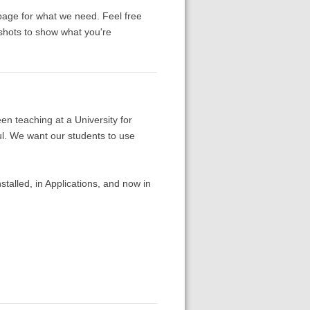
page for what we need. Feel free
nshots to show what you're
en teaching at a University for
l. We want our students to use
talled, in Applications, and now in