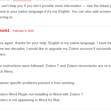
can't help you if you don't provide more information — see the linked 
post in your native language if it's not English. You can also add scree
erring to.
buck1
February 8, 2025
e again, thanks for your help. English is my native language. I have be
e two decades. I would like to upgrade my Zotero account if successfu
ero.
r instructions were followed: Zotero 7 and Zotero reconnector are re-ins
ck Menu.
ever specific problems prevent it from working:
otero Word Plugin not installing in Word with Zotero 7.
otero is not appearing in Word for Mac