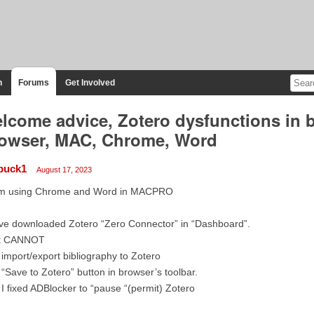
n
Forums
Get Involved
lcome advice, Zotero dysfunctions in 
owser, MAC, Chrome, Word
buck1
August 17, 2023
am using Chrome and Word in MACPRO
ve downloaded Zotero “Zero Connector” in “Dashboard”.
t CANNOT
 import/export bibliography to Zotero
 “Save to Zotero” button in browser’s toolbar.
 I fixed ADBlocker to “pause “(permit) Zotero