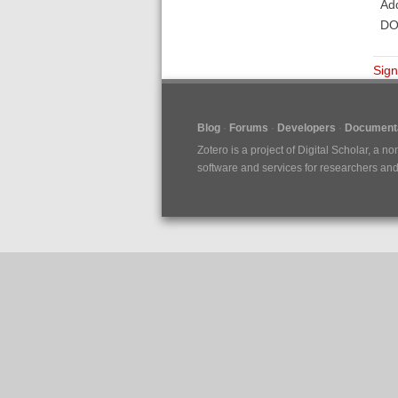
Add
DOI
Sign
Blog
Forums
Developers
Documenta
Zotero is a project of
Digital Scholar
, a no
software and services for researchers and c