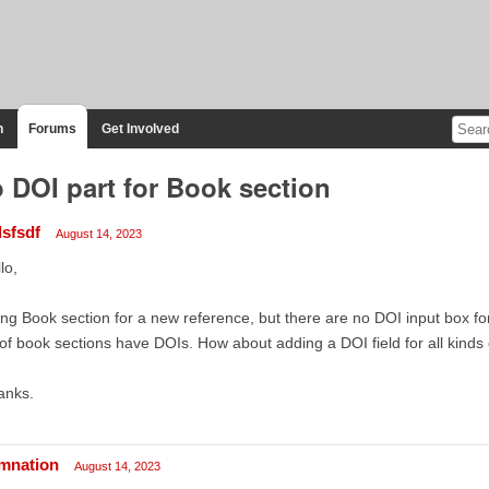
n
Forums
Get Involved
 DOI part for Book section
dsfsdf
August 14, 2023
lo,
ng Book section for a new reference, but there are no DOI input box fo
 of book sections have DOIs. How about adding a DOI field for all kinds
anks.
mnation
August 14, 2023