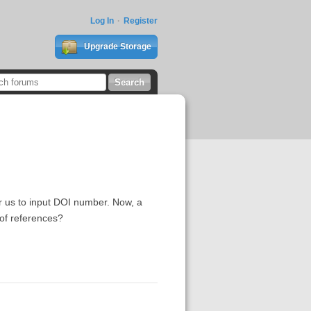
Log In
Register
Upgrade Storage
r us to input DOI number. Now, a
 of references?