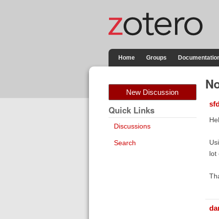
Home
Groups
Documentatio
No
New Discussion
sf
Quick Links
Hel
Discussions
Usi
Search
lot
Th
da