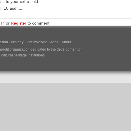
 it to your extra field:
: 10.asdf....
 In
or
Register
to comment.
tion
Privacy
Get Involved
Jobs
About
nprofit organization dedicated to the development of
ultural heritage institutions.