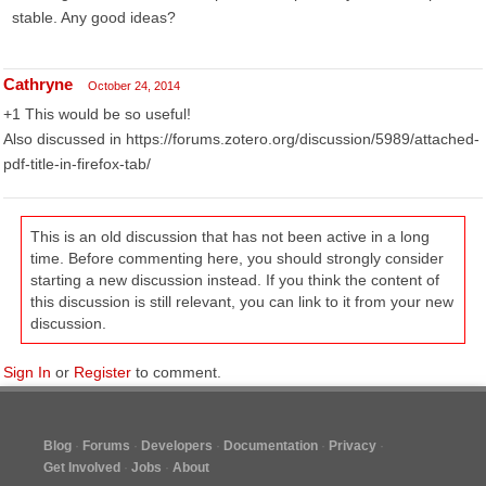
stable. Any good ideas?
Cathryne
October 24, 2014
+1 This would be so useful!
Also discussed in https://forums.zotero.org/discussion/5989/attached-
pdf-title-in-firefox-tab/
This is an old discussion that has not been active in a long
time. Before commenting here, you should strongly consider
starting a new discussion instead. If you think the content of
this discussion is still relevant, you can link to it from your new
discussion.
Sign In
or
Register
to comment.
Blog
Forums
Developers
Documentation
Privacy
Get Involved
Jobs
About