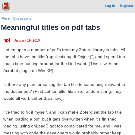
Log In
Register
Recent Discussions
Meaningful titles on pdf tabs
npj
January 19, 2010
I often open a number of pdf's from my Zotero library in tabs. All
the tabs have the title "(application/pdf Object)", and I spend too
much time hunting around for the file I want. (This is with the
Acrobat plugin on Win XP).
Is there any plan for setting the tab title to something relevant to
the document? (First author, title, file size, random string, they
would all work better than now).
I've tried to fix it myself, and I can make Zotero set the tab title
when loading a pdf, but it gets overwritten when it's finished
loading, using onLoad() got too complicated for me, and I was
messing with code the developers would probably rather keep