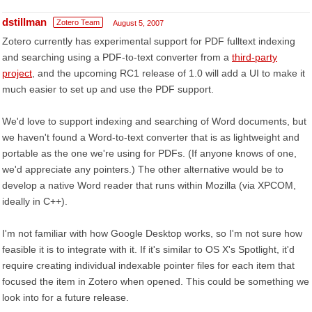
dstillman
Zotero Team
August 5, 2007
Zotero currently has experimental support for PDF fulltext indexing
and searching using a PDF-to-text converter from a
third-party
project
, and the upcoming RC1 release of 1.0 will add a UI to make it
much easier to set up and use the PDF support.
We'd love to support indexing and searching of Word documents, but
we haven't found a Word-to-text converter that is as lightweight and
portable as the one we're using for PDFs. (If anyone knows of one,
we'd appreciate any pointers.) The other alternative would be to
develop a native Word reader that runs within Mozilla (via XPCOM,
ideally in C++).
I'm not familiar with how Google Desktop works, so I'm not sure how
feasible it is to integrate with it. If it's similar to OS X's Spotlight, it'd
require creating individual indexable pointer files for each item that
focused the item in Zotero when opened. This could be something we
look into for a future release.