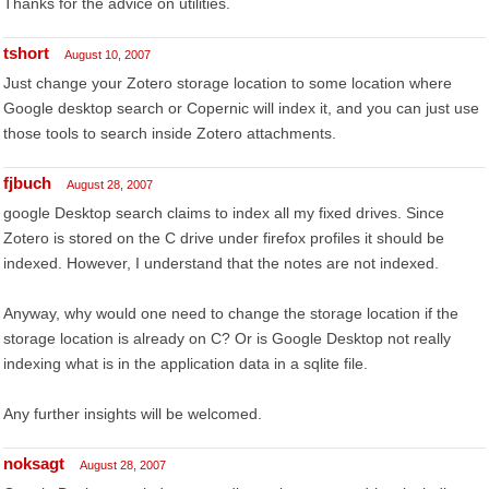
Thanks for the advice on utilities.
tshort
August 10, 2007
Just change your Zotero storage location to some location where
Google desktop search or Copernic will index it, and you can just use
those tools to search inside Zotero attachments.
fjbuch
August 28, 2007
google Desktop search claims to index all my fixed drives. Since
Zotero is stored on the C drive under firefox profiles it should be
indexed. However, I understand that the notes are not indexed.
Anyway, why would one need to change the storage location if the
storage location is already on C? Or is Google Desktop not really
indexing what is in the application data in a sqlite file.
Any further insights will be welcomed.
noksagt
August 28, 2007