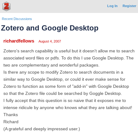
Log In
Register
Recent Discussions
Zotero and Google Desktop
richardfellows
August 4, 2007
Zotero's search capability is useful but it doesn't allow me to search
associated word files or pdfs. To do this I use Google Desktop. The
two are complementary and wonderful packages.
Is there any scope to modify Zotero to search documents in a
similar way to Google Desktop, or could it ever make sense for
Zotero to function as some form of "add-in" with Google Desktop
so that the Zotero file could be searched by Goggle Desktop.
I fully accept that this question is so naive that it exposes me to
intense ridicule by anyone who knows what they are talking about!
Thanks
Richard
(A grateful and deeply impressed user.)