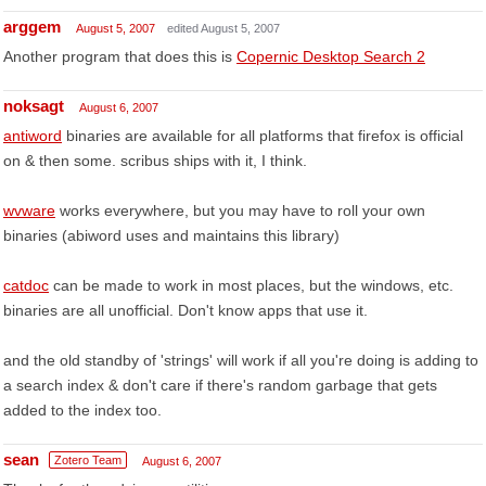
arggem
August 5, 2007
edited August 5, 2007
Another program that does this is
Copernic Desktop Search 2
noksagt
August 6, 2007
antiword
binaries are available for all platforms that firefox is official
on & then some. scribus ships with it, I think.
wvware
works everywhere, but you may have to roll your own
binaries (abiword uses and maintains this library)
catdoc
can be made to work in most places, but the windows, etc.
binaries are all unofficial. Don't know apps that use it.
and the old standby of 'strings' will work if all you're doing is adding to
a search index & don't care if there's random garbage that gets
added to the index too.
sean
Zotero Team
August 6, 2007