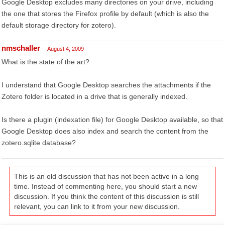
Google Desktop excludes many directories on your drive, including
the one that stores the Firefox profile by default (which is also the
default storage directory for zotero).
nmschaller
August 4, 2009
What is the state of the art?
I understand that Google Desktop searches the attachments if the
Zotero folder is located in a drive that is generally indexed.
Is there a plugin (indexation file) for Google Desktop available, so that
Google Desktop does also index and search the content from the
zotero.sqlite database?
This is an old discussion that has not been active in a long
time. Instead of commenting here, you should start a new
discussion. If you think the content of this discussion is still
relevant, you can link to it from your new discussion.