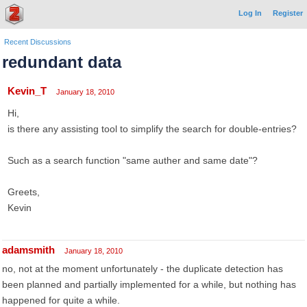
Log In
Register
Recent Discussions
redundant data
Kevin_T
January 18, 2010
Hi,
is there any assisting tool to simplify the search for double-entries?
Such as a search function "same auther and same date"?
Greets,
Kevin
adamsmith
January 18, 2010
no, not at the moment unfortunately - the duplicate detection has
been planned and partially implemented for a while, but nothing has
happened for quite a while.