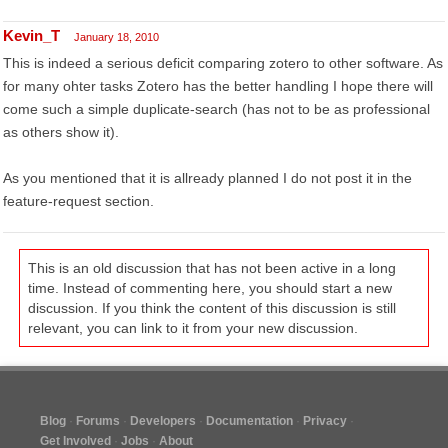
Kevin_T
January 18, 2010
This is indeed a serious deficit comparing zotero to other software. As
for many ohter tasks Zotero has the better handling I hope there will
come such a simple duplicate-search (has not to be as professional
as others show it).
As you mentioned that it is allready planned I do not post it in the
feature-request section.
This is an old discussion that has not been active in a long
time. Instead of commenting here, you should start a new
discussion. If you think the content of this discussion is still
relevant, you can link to it from your new discussion.
Blog
Forums
Developers
Documentation
Privacy
Get Involved
Jobs
About