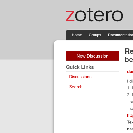
Home
Groups
Documentatio
Re
New Discussion
be
Quick Links
da
Discussions
I d
Search
1. 
2. 
- s
- s
htt
Tex
na