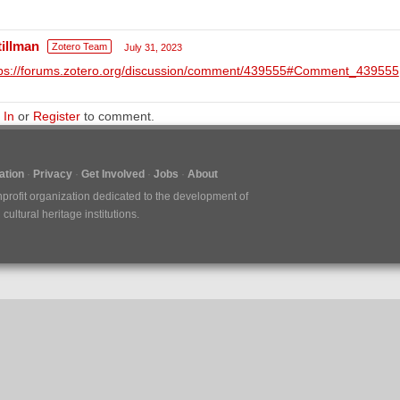
tillman
Zotero Team
July 31, 2023
tps://forums.zotero.org/discussion/comment/439555#Comment_439555
 In
or
Register
to comment.
tion
Privacy
Get Involved
Jobs
About
nprofit organization dedicated to the development of
ultural heritage institutions.