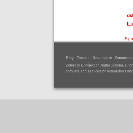
ds
ht
Sign
Blog
Forums
Developers
Documenta
Zotero is a project of
Digital Scholar
, a no
software and services for researchers and c