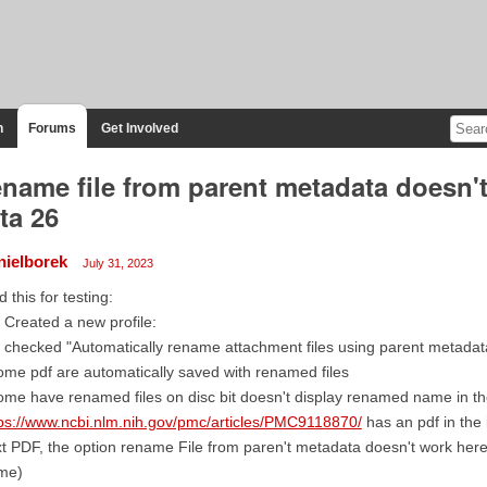
n
Forums
Get Involved
name file from parent metadata doesn't
ta 26
nielborek
July 31, 2023
id this for testing:
I Created a new profile:
I checked "Automatically rename attachment files using parent metadat
ome pdf are automatically saved with renamed files
ome have renamed files on disc bit doesn't display renamed name in th
ps://www.ncbi.nlm.nih.gov/pmc/articles/PMC9118870/
has an pdf in the
t PDF, the option rename File from paren't metadata doesn't work here
me)