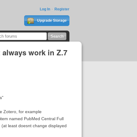
Log In
Register
Upgrade Storage
 always work in Z.7
a"
e Zotero, for example
 item named PubMed Central Full
 (at least doesnt change displayed