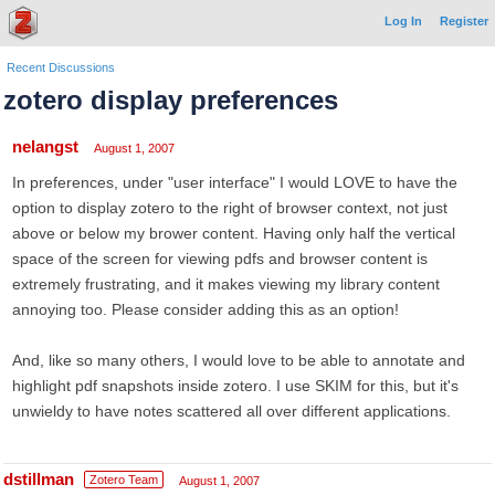
Log In
Register
Recent Discussions
zotero display preferences
nelangst
August 1, 2007
In preferences, under "user interface" I would LOVE to have the
option to display zotero to the right of browser context, not just
above or below my brower content. Having only half the vertical
space of the screen for viewing pdfs and browser content is
extremely frustrating, and it makes viewing my library content
annoying too. Please consider adding this as an option!
And, like so many others, I would love to be able to annotate and
highlight pdf snapshots inside zotero. I use SKIM for this, but it's
unwieldy to have notes scattered all over different applications.
dstillman
Zotero Team
August 1, 2007