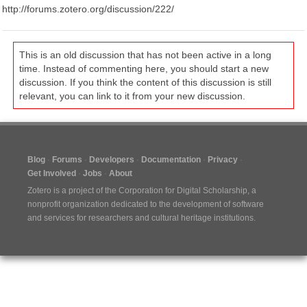
http://forums.zotero.org/discussion/222/
This is an old discussion that has not been active in a long
time. Instead of commenting here, you should start a new
discussion. If you think the content of this discussion is still
relevant, you can link to it from your new discussion.
Blog
Forums
Developers
Documentation
Privacy
Get Involved
Jobs
About
Zotero is a project of the
Corporation for Digital Scholarship
, a
nonprofit organization dedicated to the development of software
and services for researchers and cultural heritage institutions.