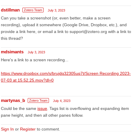
dstillman
Zotero Team
July 3, 2023
Can you take a screenshot (or, even better, make a screen
recording), upload it somewhere (Google Drive, Dropbox, etc.), and
provide a link here, or email a link to support@zotero.org with a link to
this thread?
mdsimants
July 3, 2023
Here's a link to a screen recording...
https://www.dropbox.com/s/brujdq32305uq7t/Screen Recording 2023-
07-03 at 15.52.25.mov?dl=0
martynas_b
Zotero Team
July 4, 2023
Could be the same
issue
. Tags list is overflowing and expanding item
pane height, and then all other panes follow.
Sign In
or
Register
to comment.