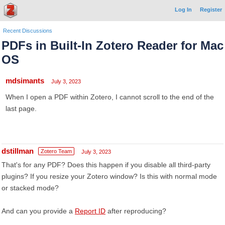
Log In
Register
Recent Discussions
PDFs in Built-In Zotero Reader for Mac
OS
mdsimants
July 3, 2023
When I open a PDF within Zotero, I cannot scroll to the end of the
last page.
dstillman
Zotero Team
July 3, 2023
That's for any PDF? Does this happen if you disable all third-party
plugins? If you resize your Zotero window? Is this with normal mode
or stacked mode?
And can you provide a
Report ID
after reproducing?