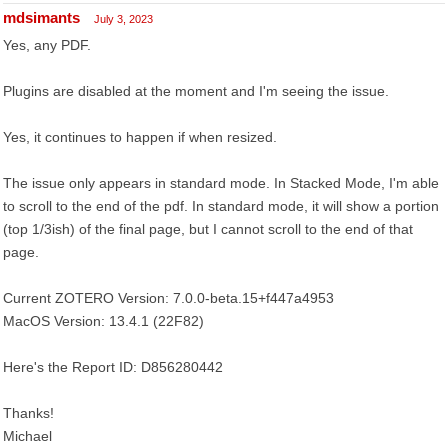
mdsimants
July 3, 2023
Yes, any PDF.
Plugins are disabled at the moment and I'm seeing the issue.
Yes, it continues to happen if when resized.
The issue only appears in standard mode. In Stacked Mode, I'm able
to scroll to the end of the pdf. In standard mode, it will show a portion
(top 1/3ish) of the final page, but I cannot scroll to the end of that
page.
Current ZOTERO Version: 7.0.0-beta.15+f447a4953
MacOS Version: 13.4.1 (22F82)
Here's the Report ID: D856280442
Thanks!
Michael