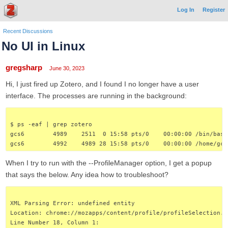
Log In
Register
Recent Discussions
No UI in Linux
gregsharp
June 30, 2023
Hi, I just fired up Zotero, and I found I no longer have a user
interface. The processes are running in the background:
$ ps -eaf | grep zotero
gcs6        4989    2511  0 15:58 pts/0    00:00:00 /bin/bash
gcs6        4992    4989 28 15:58 pts/0    00:00:00 /home/gcs
When I try to run with the --ProfileManager option, I get a popup
that says the below. Any idea how to troubleshoot?
XML Parsing Error: undefined entity
Location: chrome://mozapps/content/profile/profileSelection.x
Line Number 18, Column 1: