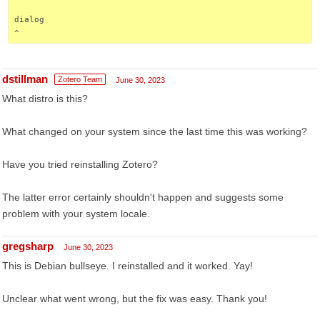
dialog
^
dstillman
Zotero Team
June 30, 2023
What distro is this?
What changed on your system since the last time this was working?
Have you tried reinstalling Zotero?
The latter error certainly shouldn't happen and suggests some
problem with your system locale.
gregsharp
June 30, 2023
This is Debian bullseye. I reinstalled and it worked. Yay!
Unclear what went wrong, but the fix was easy. Thank you!