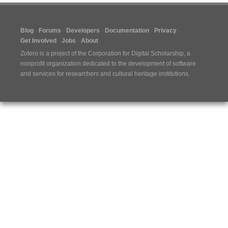
Blog
Forums
Developers
Documentation
Privacy
Get Involved
Jobs
About
Zotero is a project of the
Corporation for Digital Scholarship
, a
nonprofit organization dedicated to the development of software
and services for researchers and cultural heritage institutions.