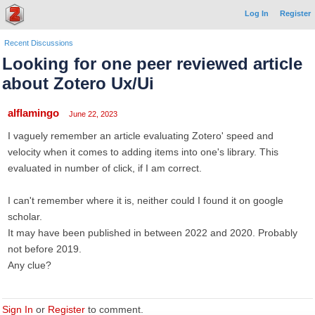
Log In
Register
Recent Discussions
Looking for one peer reviewed article
about Zotero Ux/Ui
alflamingo
June 22, 2023
I vaguely remember an article evaluating Zotero' speed and
velocity when it comes to adding items into one's library. This
evaluated in number of click, if I am correct.
I can't remember where it is, neither could I found it on google
scholar.
It may have been published in between 2022 and 2020. Probably
not before 2019.
Any clue?
Sign In
or
Register
to comment.