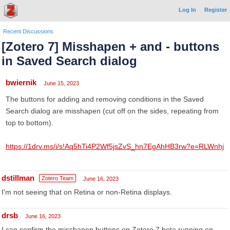
Log In
Register
Recent Discussions
[Zotero 7] Misshapen + and - buttons
in Saved Search dialog
bwiernik
June 15, 2023
The buttons for adding and removing conditions in the Saved
Search dialog are misshapen (cut off on the sides, repeating from
top to bottom).
https://1drv.ms/i/s!Aq5hTi4P2Wf5jsZvS_hn7EgAhHB3rw?e=RLWnhj
dstillman
Zotero Team
June 16, 2023
I'm not seeing that on Retina or non-Retina displays.
drsb
June 16, 2023
I can confirm the misshapen buttons on Zotero 7 beta running on