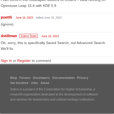
Opensuse Leap 15.4 with KDE 5.9
poettli
June 16, 2023
edited June 16, 2023
(ignore)
dstillman
Zotero Team
June 16, 2023
Oh, sorry, this is specifically Saved Search, not Advanced Search.
We'll fix.
Sign In
or
Register
to comment.
Blog
Forums
Developers
Documentation
Privacy
Get Involved
Jobs
About
Zotero is a project of the
Corporation for Digital Scholarship
, a
nonprofit organization dedicated to the development of software
and services for researchers and cultural heritage institutions.