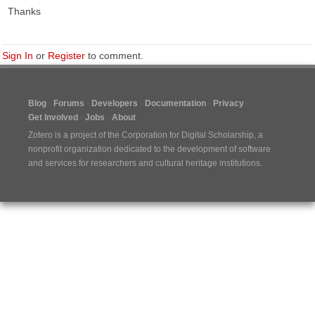
Thanks
Sign In
or
Register
to comment.
Blog
Forums
Developers
Documentation
Privacy
Get Involved
Jobs
About
Zotero is a project of the
Corporation for Digital Scholarship
, a
nonprofit organization dedicated to the development of software
and services for researchers and cultural heritage institutions.