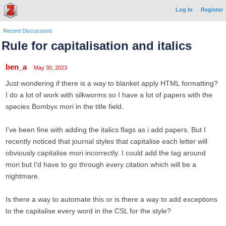
Log In
Register
Recent Discussions
Rule for capitalisation and italics
ben_a
May 30, 2023
Just wondering if there is a way to blanket apply HTML formatting?
I do a lot of work with silkworms so I have a lot of papers with the
species Bombyx mori in the title field.
I've been fine with adding the italics
flags as i add papers. But I
recently noticed that journal styles that capitalise each letter will
obviously capitalise mori incorrectly. I could add the
tag around
mori but I'd have to go through every citation which will be a
nightmare.
Is there a way to automate this or is there a way to add exceptions
to the capitalise every word in the CSL for the style?