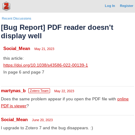
Log In
Register
Recent Discussions
[Bug Report] PDF reader doesn't
display well
Social_Mean
May 21, 2023
this article:
https://doi.org/10.1038/s43586-022-00139-1
In page 6 and page 7
martynas_b
Zotero Team
May 22, 2023
Does the same problem appear if you open the PDF file with
online
PDF.js viewer
?
Social_Mean
June 20, 2023
I upgrade to Zotero 7 and the bug disappears. :)