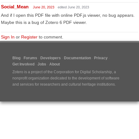
Social_Mean
June 20, 2023
edited June 20, 2023
And if I open this PDF file with online PDF.js viewer, no bug appears.
Maybe this is a bug of Zotero 6 PDF viewer.
Sign In
or
Register
to comment.
Blog
Forums
Developers
Documentation
Privacy
Get Involved
Jobs
About
Zotero is a project of the
Corporation for Digital Scholarship
, a
nonprofit organization dedicated to the development of software
and services for researchers and cultural heritage institutions.