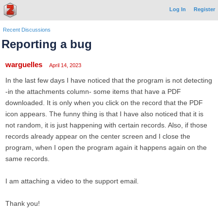
Log In
Register
Recent Discussions
Reporting a bug
warguelles
April 14, 2023
In the last few days I have noticed that the program is not detecting
-in the attachments column- some items that have a PDF
downloaded. It is only when you click on the record that the PDF
icon appears. The funny thing is that I have also noticed that it is
not random, it is just happening with certain records. Also, if those
records already appear on the center screen and I close the
program, when I open the program again it happens again on the
same records.
I am attaching a video to the support email.
Thank you!