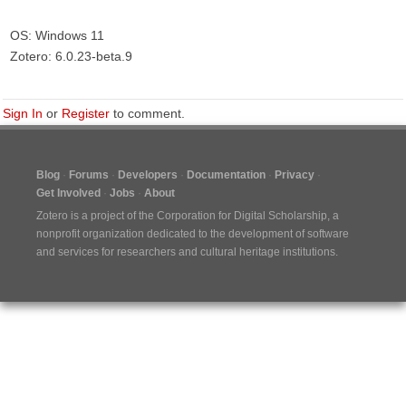
OS: Windows 11
Zotero: 6.0.23-beta.9
Sign In
or
Register
to comment.
Blog
Forums
Developers
Documentation
Privacy
Get Involved
Jobs
About
Zotero is a project of the
Corporation for Digital Scholarship
, a
nonprofit organization dedicated to the development of software
and services for researchers and cultural heritage institutions.