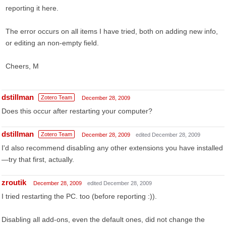
reporting it here.
The error occurs on all items I have tried, both on adding new info,
or editing an non-empty field.
Cheers, M
dstillman
Zotero Team
December 28, 2009
Does this occur after restarting your computer?
dstillman
Zotero Team
December 28, 2009
edited December 28, 2009
I'd also recommend disabling any other extensions you have installed
—try that first, actually.
zroutik
December 28, 2009
edited December 28, 2009
I tried restarting the PC. too (before reporting :)).
Disabling all add-ons, even the default ones, did not change the