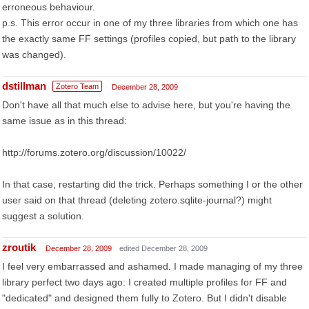
erroneous behaviour.
p.s. This error occur in one of my three libraries from which one has
the exactly same FF settings (profiles copied, but path to the library
was changed).
dstillman
Zotero Team
December 28, 2009
Don't have all that much else to advise here, but you're having the
same issue as in this thread:
http://forums.zotero.org/discussion/10022/
In that case, restarting did the trick. Perhaps something I or the other
user said on that thread (deleting zotero.sqlite-journal?) might
suggest a solution.
zroutik
December 28, 2009
edited December 28, 2009
I feel very embarrassed and ashamed. I made managing of my three
library perfect two days ago: I created multiple profiles for FF and
"dedicated" and designed them fully to Zotero. But I didn't disable