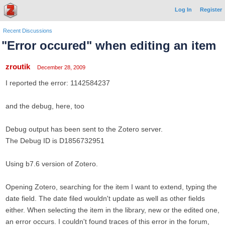
Log In
Register
Recent Discussions
"Error occured" when editing an item
zroutik
December 28, 2009
I reported the error: 1142584237
and the debug, here, too
Debug output has been sent to the Zotero server.
The Debug ID is D1856732951
Using b7.6 version of Zotero.
Opening Zotero, searching for the item I want to extend, typing the
date field. The date filed wouldn't update as well as other fields
either. When selecting the item in the library, new or the edited one,
an error occurs. I couldn't found traces of this error in the forum,