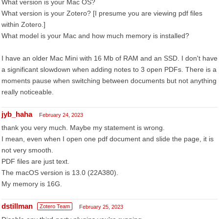
What version is your Mac OS?
What version is your Zotero? [I presume you are viewing pdf files
within Zotero.]
What model is your Mac and how much memory is installed?
I have an older Mac Mini with 16 Mb of RAM and an SSD. I don't have
a significant slowdown when adding notes to 3 open PDFs. There is a
moments pause when switching between documents but not anything
really noticeable.
jyb_haha
February 24, 2023
thank you very much. Maybe my statement is wrong.
I mean, even when I open one pdf document and slide the page, it is
not very smooth.
PDF files are just text.
The macOS version is 13.0 (22A380).
My memory is 16G.
dstillman
Zotero Team
February 25, 2023