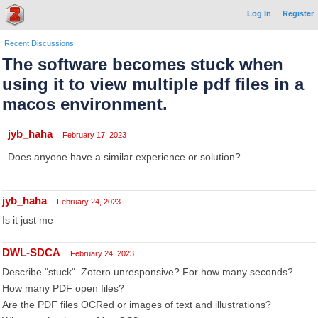
Log In
Register
Recent Discussions
The software becomes stuck when
using it to view multiple pdf files in a
macos environment.
jyb_haha
February 17, 2023
Does anyone have a similar experience or solution?
jyb_haha
February 24, 2023
Is it just me
DWL-SDCA
February 24, 2023
Describe "stuck". Zotero unresponsive? For how many seconds?
How many PDF open files?
Are the PDF files OCRed or images of text and illustrations?