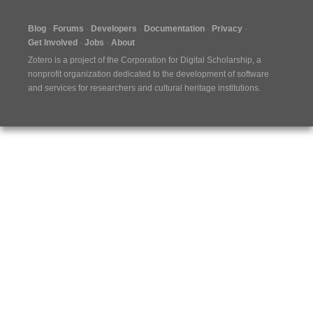
Blog
Forums
Developers
Documentation
Privacy
Get Involved
Jobs
About
Zotero is a project of the
Corporation for Digital Scholarship
, a
nonprofit organization dedicated to the development of software
and services for researchers and cultural heritage institutions.