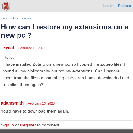
Log In
Register
Recent Discussions
How can I restore my extensions on a
new pc ?
zecat
February 13, 2023
Hello,
I have installed Zotero on a new pc, so I copied the Zotero files. I
found all my bibliography but not my extensions. Can I restore
them from the files or something else, ordo I have downloaded and
installed them again?
adamsmith
February 13, 2023
You'd have to download them again.
Sign In
or
Register
to comment.